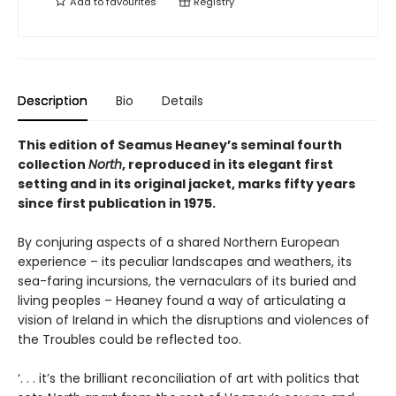
Add to
favourites
Registry
Description
Bio
Details
This edition of Seamus Heaney’s seminal fourth
collection
North
, reproduced in its elegant first
setting and in its original jacket, marks fifty years
since first publication in 1975.
By conjuring aspects of a shared Northern European
experience – its peculiar landscapes and weathers, its
sea-faring incursions, the vernaculars of its buried and
living peoples – Heaney found a way of articulating a
vision of Ireland in which the disruptions and violences of
the Troubles could be reflected too.
‘. . . it’s the brilliant reconciliation of art with politics that