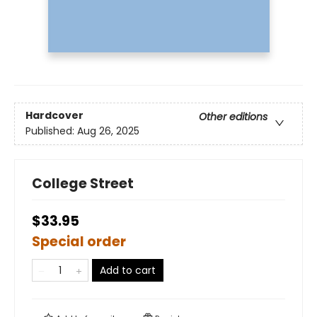
Hardcover
Other editions
Published:
Aug 26, 2025
College Street
$33.95
Special order
Add to cart