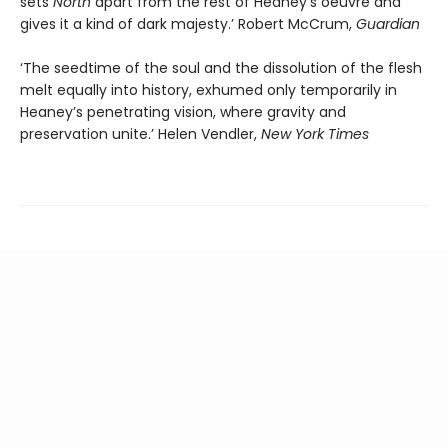
sets
North
apart from the rest of Heaney’s oeuvre and
gives it a kind of dark majesty.’ Robert McCrum,
Guardian
‘The seedtime of the soul and the dissolution of the flesh
melt equally into history, exhumed only temporarily in
Heaney’s penetrating vision, where gravity and
preservation unite.’ Helen Vendler,
New York Times