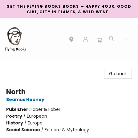
GET THE FLYING BOOKS BOOKS — HAPPY HOUR, GOOD
GIRL, CITY IN FLAMES, & WILD WEST
College Street
Go back
North
Seamus Heaney
Publisher:
Faber & Faber
Poetry
/
European
History
/
Europe
Social Science
/
Folklore & Mythology