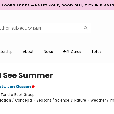
G BOOKS BOOKS — HAPPY HOUR, GOOD GIRL, CITY IN FLAME
torship
About
News
Gift Cards
Totes
I See Summer
ett
,
Jon Klassen
:
Tundra Book Group
iction
/
Concepts - Seasons / Science & Nature - Weather / Im