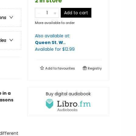
2 in store
Add to cart
ons
More available to order
Also available at:
ries
Queen St. W.
.
Available
for $
12.99
Add to
favourites
Registry
 in a
Buy digital audiobook
easons
different