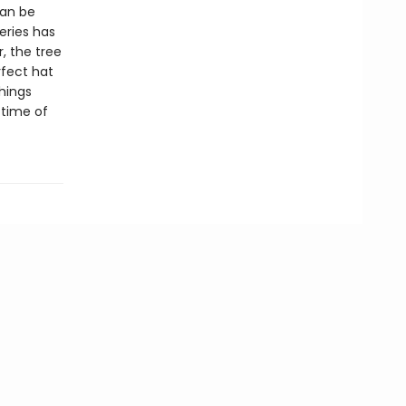
can be
eries has
, the tree
rfect hat
hings
 time of