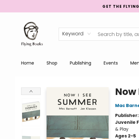
GET THE FLYIN
Keyword
Home
Shop
Publishing
Events
Men
College Street
Now 
Mac Barn
Publisher
Juvenile F
& Play
Ages 2-5