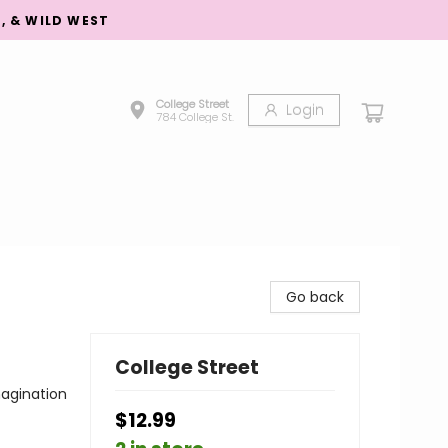
S, & WILD WEST
College Street
Login
784 College St.
Go back
College Street
agination
$12.99