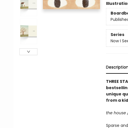
Illustrati
Boardb
Publishe
Series
Now I Se
Descriptio
THREE STA
bestselli
unique qu
from a kid
the house 
Sparse and 