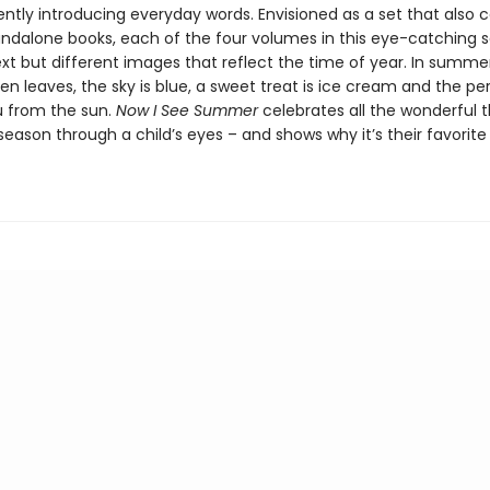
ently introducing everyday words. Envisioned as a set that also 
andalone books, each of the four volumes in this eye-catching s
ext but different images that reflect the time of year. In summer
een leaves, the sky is blue, a sweet treat is ice cream and the pe
 from the sun.
Now I See Summer
celebrates all the wonderful t
eason through a child’s eyes – and shows why it’s their favorite