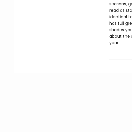
seasons, g
read as st
identical t
has full gr
shades you
about the s
year.