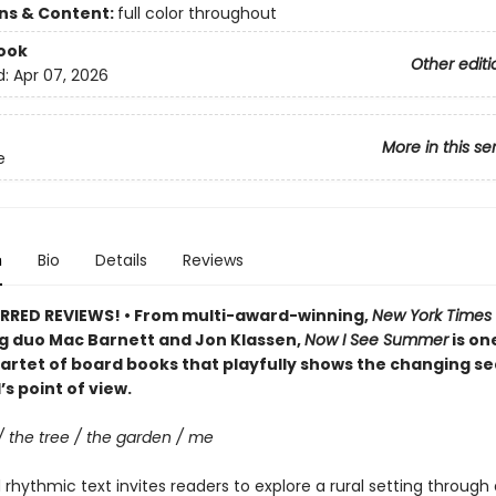
ons & Content:
full color throughout
ook
Other editi
d:
Apr 07, 2026
More in this se
e
n
Bio
Details
Reviews
RRED REVIEWS! • From multi-award-winning,
New York Times
ng duo Mac Barnett and Jon Klassen,
Now I See Summer
is one
artet of board books that playfully shows the changing s
’s point of view.
/ the tree / the garden / me
rhythmic text invites readers to explore a rural setting through 