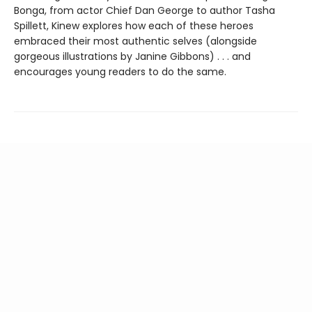
Bonga, from actor Chief Dan George to author Tasha
Spillett, Kinew explores how each of these heroes
embraced their most authentic selves (alongside
gorgeous illustrations by Janine Gibbons) . . . and
encourages young readers to do the same.