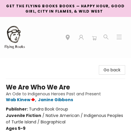
GET THE FLYING BOOKS BOOKS — HAPPY HOUR, GOOD
GIRL, CITY IN FLAMES, & WILD WEST
College Street
Go back
We Are Who We Are
An Ode to Indigenous Heroes Past and Present
Wab Kinew
,
Janine Gibbons
Publisher:
Tundra Book Group
Juvenile Fiction
/
Native American / Indigenous Peoples
of Turtle Island / Biographical
Ages 5-9