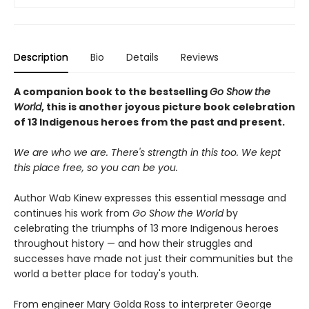
Description
Bio
Details
Reviews
A companion book to the bestselling
Go Show the
World
, this is another joyous picture book celebration
of 13 Indigenous heroes from the past and present.
We are who we are. There's strength in this too. We kept
this place free, so you can be you.
Author Wab Kinew expresses this essential message and
continues his work from
Go Show the World
by
celebrating the triumphs of 13 more Indigenous heroes
throughout history — and how their struggles and
successes have made not just their communities but the
world a better place for today's youth.
From engineer Mary Golda Ross to interpreter George