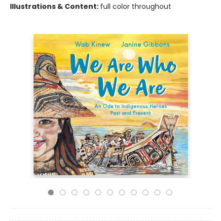
Illustrations & Content:
full color throughout