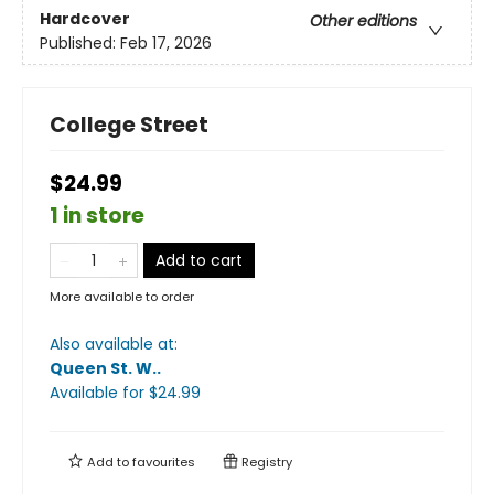
Hardcover
Other editions
Published:
Feb 17, 2026
College Street
$24.99
1 in store
Add to cart
More available to order
Also available at:
Queen St. W.
.
Available
for $
24.99
Add to
favourites
Registry