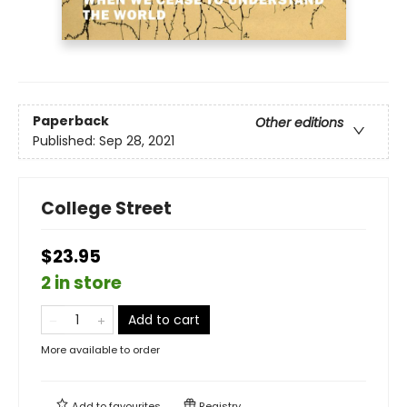
Paperback
Other editions
Published:
Sep 28, 2021
College Street
$23.95
2 in store
Add to cart
More available to order
Add to
favourites
Registry