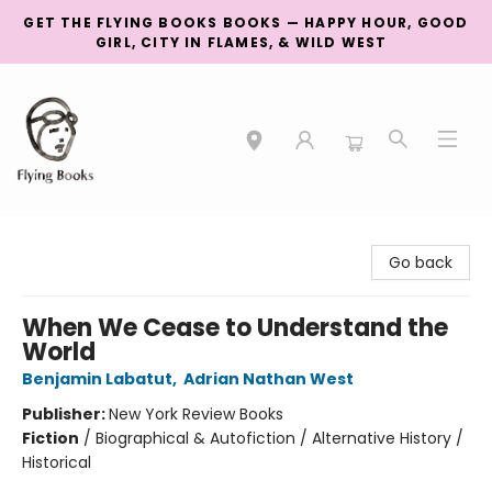
GET THE FLYING BOOKS BOOKS — HAPPY HOUR, GOOD
GIRL, CITY IN FLAMES, & WILD WEST
College Street
Go back
When We Cease to Understand the
World
Benjamin Labatut
,
Adrian Nathan West
Publisher:
New York Review Books
Fiction
/
Biographical & Autofiction / Alternative History /
Historical