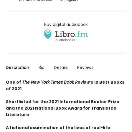
Buy digital audiobook
Description
Bio
Details
Reviews
One of
The New York Times Book Review
’s 10 Best Books
of 2021
Shortlisted for the 2021 International Booker Prize
and the 2021 National Book Award for Translated
Literature
A fictional examination of the lives of real-life