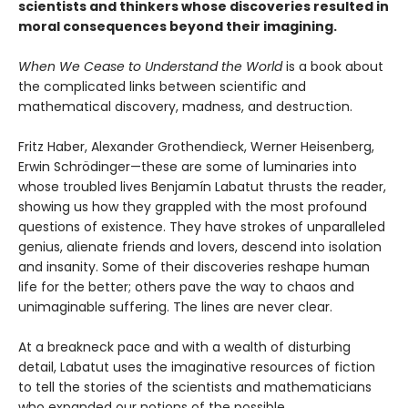
scientists and thinkers whose discoveries resulted in
moral consequences beyond their imagining.
When We Cease to Understand the World
is a book about
the complicated links between scientific and
mathematical discovery, madness, and destruction.
Fritz Haber, Alexander Grothendieck, Werner Heisenberg,
Erwin Schrödinger—these are some of luminaries into
whose troubled lives Benjamín Labatut thrusts the reader,
showing us how they grappled with the most profound
questions of existence. They have strokes of unparalleled
genius, alienate friends and lovers, descend into isolation
and insanity. Some of their discoveries reshape human
life for the better; others pave the way to chaos and
unimaginable suffering. The lines are never clear.
At a breakneck pace and with a wealth of disturbing
detail, Labatut uses the imaginative resources of fiction
to tell the stories of the scientists and mathematicians
who expanded our notions of the possible.