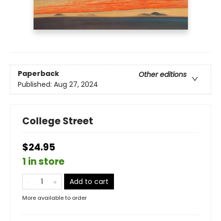
Paperback
Other editions
Published:
Aug 27, 2024
College Street
$24.95
1 in store
Add to cart
More available to order