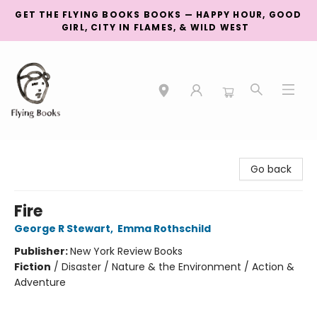
GET THE FLYING BOOKS BOOKS — HAPPY HOUR, GOOD
GIRL, CITY IN FLAMES, & WILD WEST
College Street
Go back
Fire
George R Stewart
,
Emma Rothschild
Publisher:
New York Review Books
Fiction
/
Disaster / Nature & the Environment / Action &
Adventure