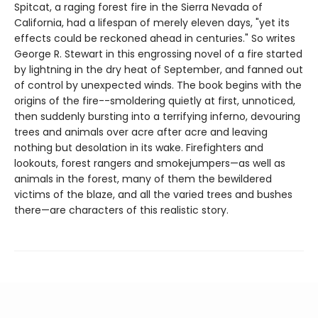
Spitcat, a raging forest fire in the Sierra Nevada of
California, had a lifespan of merely eleven days, "yet its
effects could be reckoned ahead in centuries." So writes
George R. Stewart in this engrossing novel of a fire started
by lightning in the dry heat of September, and fanned out
of control by unexpected winds. The book begins with the
origins of the fire--smoldering quietly at first, unnoticed,
then suddenly bursting into a terrifying inferno, devouring
trees and animals over acre after acre and leaving
nothing but desolation in its wake. Firefighters and
lookouts, forest rangers and smokejumpers—as well as
animals in the forest, many of them the bewildered
victims of the blaze, and all the varied trees and bushes
there—are characters of this realistic story.