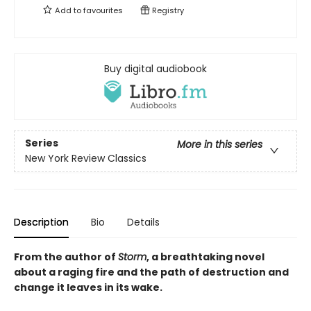
Add to
favourites
Registry
Buy digital audiobook
Series
More in this series
New York Review Classics
Description
Bio
Details
From the author of
Storm
, a breathtaking novel
about a raging fire and the path of destruction and
change it leaves in its wake.