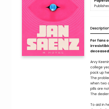
Paperb
Publishe
Descriptio
For fans 
irresistib
deceased 
Arvy Keenin
college yea
pack up her
The problem
when two d
pills are 
The dealer
To aid in h