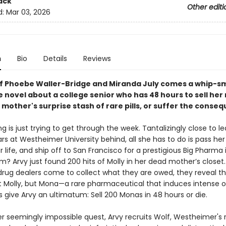
ack
Other editi
d:
Mar 03, 2026
n
Bio
Details
Reviews
of Phoebe Waller-Bridge and Miranda July comes a whip-s
le novel about a college senior who has 48 hours to sell her
mother's surprise stash of rare pills, or suffer the conse
g is just trying to get through the week. Tantalizingly close to l
rs at Westheimer University behind, all she has to do is pass her 
 life, and ship off to San Francisco for a prestigious Big Pharma 
? Arvy just found 200 hits of Molly in her dead mother’s closet
rug dealers come to collect what they are owed, they reveal th
not Molly, but Mona—a rare pharmaceutical that induces intense 
s give Arvy an ultimatum: Sell 200 Monas in 48 hours or die.
er seemingly impossible quest, Arvy recruits Wolf, Westheimer's 