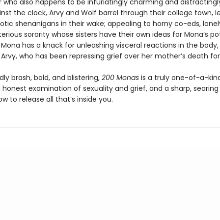
 who also happens to be infuriatingly charming and distractingly
nst the clock, Arvy and Wolf barrel through their college town, l
rotic shenanigans in their wake; appealing to horny co-eds, lonely
rious sorority whose sisters have their own ideas for Mona’s po
f Mona has a knack for unleashing visceral reactions in the body, 
in Arvy, who has been repressing grief over her mother’s death 
 brash, bold, and blistering,
200 Monas
is a truly one-of-a-kin
 honest examination of sexuality and grief, and a sharp, searing
ow to release all that’s inside you.