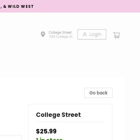
S, & WILD WEST
College Street
Login
784 College St.
Go back
College Street
$25.99