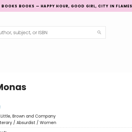
G BOOKS BOOKS — HAPPY HOUR, GOOD GIRL, CITY IN FLAME
Monas
z
:
Little, Brown and Company
iterary / Absurdist / Women