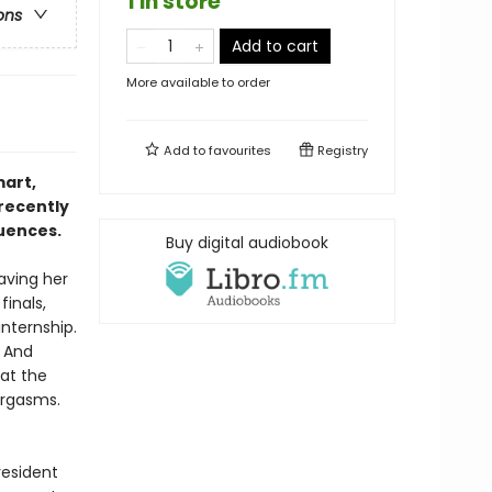
1 in store
ons
Add to cart
More available to order
Add to
favourites
Registry
mart,
 recently
quences.
Buy digital audiobook
eaving her
finals,
internship.
. And
at the
orgasms.
resident