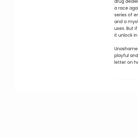
drug dealer
a race agai
series of e
and a myste
uses. But i
it unlock 
Unashamedly
playful and
letter on h