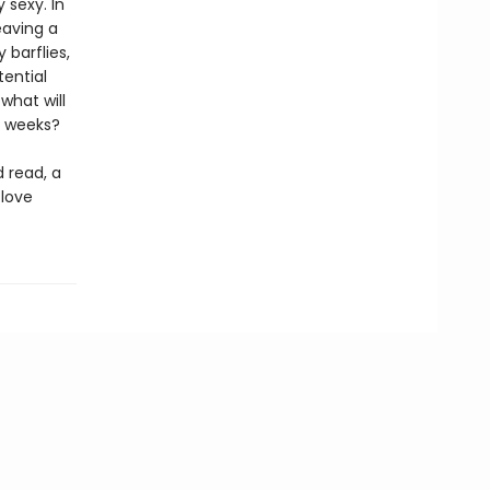
 sexy. In
eaving a
 barflies,
tential
what will
for weeks?
d read, a
 love