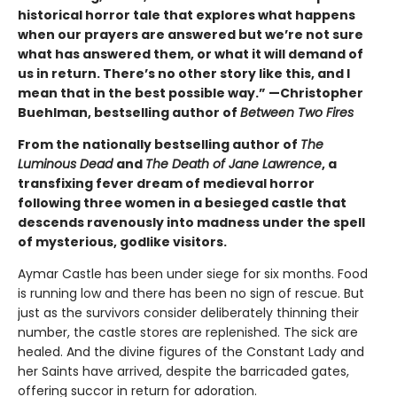
historical horror tale that explores what happens
when our prayers are answered but we’re not sure
what has answered them, or what it will demand of
us in return. There’s no other story like this, and I
mean that in the best possible way.” —Christopher
Buehlman, bestselling author of
Between Two Fires
From the nationally bestselling author of
The
Luminous Dead
and
The Death of Jane Lawrence
, a
transfixing fever dream of medieval horror
following three women in a besieged castle that
descends ravenously into madness under the spell
of mysterious, godlike visitors.
Aymar Castle has been under siege for six months. Food
is running low and there has been no sign of rescue. But
just as the survivors consider deliberately thinning their
number, the castle stores are replenished. The sick are
healed. And the divine figures of the Constant Lady and
her Saints have arrived, despite the barricaded gates,
offering succor in return for adoration.