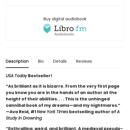
Buy digital audiobook
Description
Bio
Details
Reviews
USA Today
Bestseller!
“As brilliant as it is bizarre. From the very first page
you know you are in the hands of an author at the
height of their abilities. . . . This is the unhinged
cannibal book of my dreams—and my nightmares.”
—Ava Reid, #1
New York Times
bestselling author of
A
Study in Drowning
“Enthralling, weird, and brilliant. A medieval pseudo-