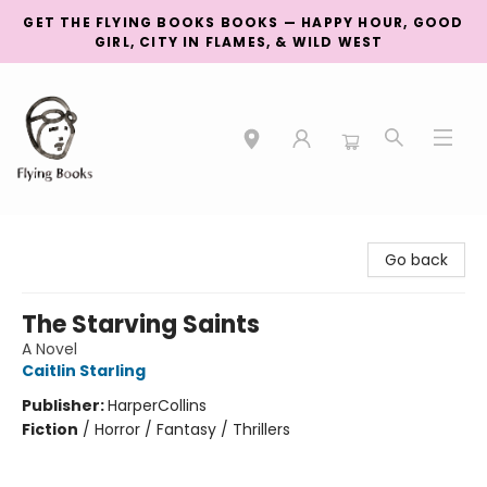
GET THE FLYING BOOKS BOOKS — HAPPY HOUR, GOOD
GIRL, CITY IN FLAMES, & WILD WEST
College Street
Go back
The Starving Saints
A Novel
Caitlin Starling
Publisher:
HarperCollins
Fiction
/
Horror / Fantasy / Thrillers