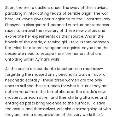
Soon, the entire castle is under the sway of their saviors,
partaking in intoxicating feasts of terrible origin. The war
hero Ser Voyne gives her allegiance to the Constant Lady.
Phosyne, a disorganized, paranoid nun-turned-sorceress,
races to unravel the mystery of these new visitors and
exonerate her experiments as their source. And in the
bowels of the castle, a serving girl, Treila, is torn between
her thirst for a secret vengeance against Voyne and the
desperate need to escape from the horrors that are
unfolding within Aymar’s walls.
As the castle descends into bacchanalian madness—
forgetting the massed army beyond its walls in favor of
hedonistic ecstasy—these three women are the only
ones to still see their situation for what it is. But they are
not immune from the temptations of the castle’s new
masters… or each other; and their shifting alliances and
entangled pasts bring violence to the surface. To save
the castle, and themselves, will take a reimagining of who
they are, and a reorganization of the very world itself.