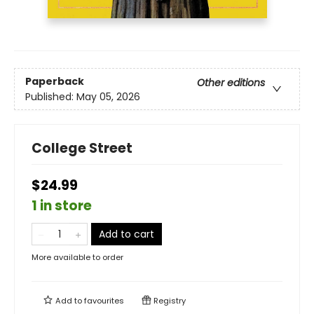
Paperback
Other editions
Published:
May 05, 2026
College Street
$24.99
1 in store
Add to cart
More available to order
Add to
favourites
Registry