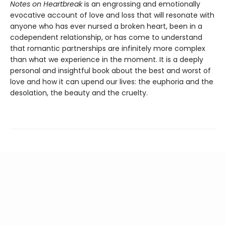
Notes on Heartbreak
is an engrossing and emotionally
evocative account of love and loss that will resonate with
anyone who has ever nursed a broken heart, been in a
codependent relationship, or has come to understand
that romantic partnerships are infinitely more complex
than what we experience in the moment. It is a deeply
personal and insightful book about the best and worst of
love and how it can upend our lives: the euphoria and the
desolation, the beauty and the cruelty.