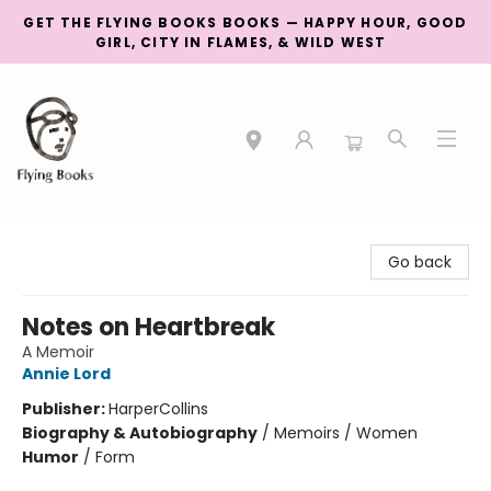
GET THE FLYING BOOKS BOOKS — HAPPY HOUR, GOOD
GIRL, CITY IN FLAMES, & WILD WEST
College Street
Go back
Notes on Heartbreak
A Memoir
Annie Lord
Publisher:
HarperCollins
Biography & Autobiography
/
Memoirs / Women
Humor
/
Form