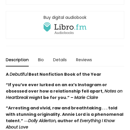
Buy digital audiobook
Description
Bio
Details
Reviews
A
Debutiful
Best Nonfiction Book of the Year
“If you’ve ever lurked on an ex’s Instagram or
obsessed over how a relationship fell apart,
Notes on
Heartbreak
might be for you.” –
Marie Claire
“Arresting and vivid, raw and breathtaking . . . told
with stunning originality. Annie Lord is a phenomenal
talent.” ―
Dolly Alderton,
author of
Everything I Know
About Love