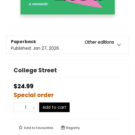
Paperback
Other editions
Published:
Jan 27, 2026
College Street
$24.99
Special order
Add to cart
Add to
favourites
Registry