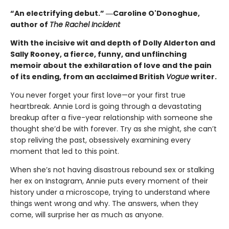
“An electrifying debut.” ―Caroline O'Donoghue,
author of
The Rachel Incident
With the incisive wit and depth of Dolly Alderton and
Sally Rooney, a fierce, funny, and unflinching
memoir about the exhilaration of love and the pain
of its ending, from an acclaimed British
Vogue
writer.
You never forget your first love—or your first true
heartbreak. Annie Lord is going through a devastating
breakup after a five-year relationship with someone she
thought she’d be with forever. Try as she might, she can’t
stop reliving the past, obsessively examining every
moment that led to this point.
When she’s not having disastrous rebound sex or stalking
her ex on Instagram, Annie puts every moment of their
history under a microscope, trying to understand where
things went wrong and why. The answers, when they
come, will surprise her as much as anyone.