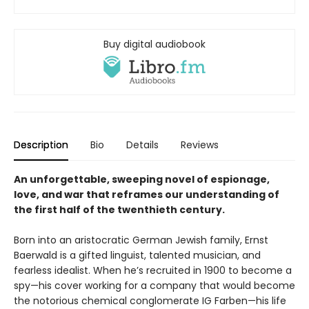
Buy digital audiobook
Description
Bio
Details
Reviews
An unforgettable, sweeping novel of espionage,
love, and war that reframes our understanding of
the first half of the twenthieth century.
Born into an aristocratic German Jewish family, Ernst
Baerwald is a gifted linguist, talented musician, and
fearless idealist. When he’s recruited in 1900 to become a
spy—his cover working for a company that would become
the notorious chemical conglomerate IG Farben—his life