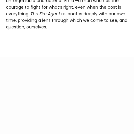
unforgettable character of Ernst—a man who has the
courage to fight for what’s right, even when the cost is
everything.
The Fire Agent
resonates deeply with our own
time, providing a lens through which we come to see, and
question, ourselves.