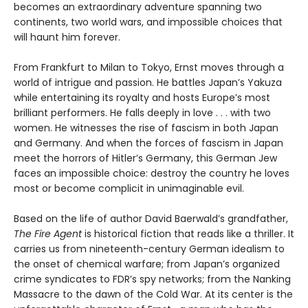
becomes an extraordinary adventure spanning two
continents, two world wars, and impossible choices that
will haunt him forever.
From Frankfurt to Milan to Tokyo, Ernst moves through a
world of intrigue and passion. He battles Japan’s Yakuza
while entertaining its royalty and hosts Europe’s most
brilliant performers. He falls deeply in love . . . with two
women. He witnesses the rise of fascism in both Japan
and Germany. And when the forces of fascism in Japan
meet the horrors of Hitler’s Germany, this German Jew
faces an impossible choice: destroy the country he loves
most or become complicit in unimaginable evil.
Based on the life of author David Baerwald’s grandfather,
The Fire Agent
is historical fiction that reads like a thriller. It
carries us from nineteenth-century German idealism to
the onset of chemical warfare; from Japan’s organized
crime syndicates to FDR’s spy networks; from the Nanking
Massacre to the dawn of the Cold War. At its center is the