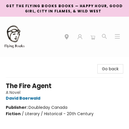
GET THE FLYING BOOKS BOOKS — HAPPY HOUR, GOOD
GIRL, CITY IN FLAMES, & WILD WEST
College Street
Go back
The Fire Agent
A Novel
David Baerwald
Publisher:
Doubleday Canada
Fiction
/
Literary / Historical - 20th Century