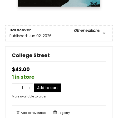
Hardcover
Other editions
Published:
Jun 02, 2026
College Street
$42.00
1 in store
Add to cart
More available to order
Add to
favourites
Registry