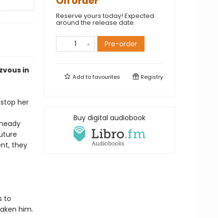
On order
Reserve yours today! Expected
around the release date.
Pre-order
zvous in
Add to
favourites
Registry
 stop her
Buy digital audiobook
 heady
uture
nt, they
s to
taken him.