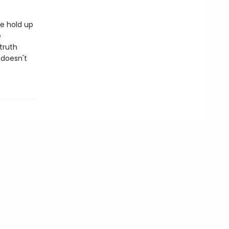
te hold up
e
truth
 doesn't