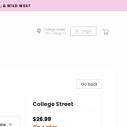
S, & WILD WEST
College Street
Login
784 College St.
Go back
College Street
$26.99
ons