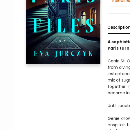
Releases
Descriptio
A sophisti
Paris turn
Genie St. 
from divin
instantane
mix of sug
together. 
become int
Until Jacob
Genie know
hospitals 