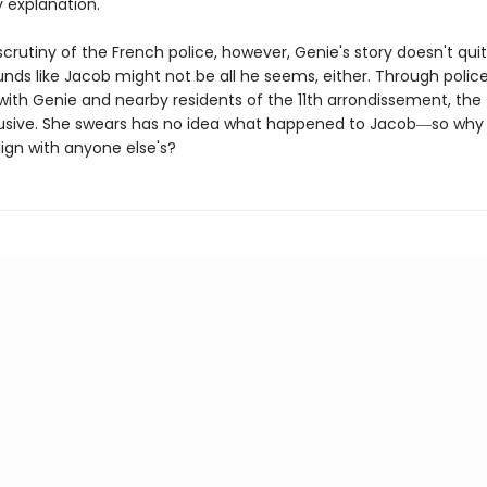
ly explanation.
crutiny of the French police, however, Genie's story doesn't qui
nds like Jacob might not be all he seems, either. Through polic
with Genie and nearby residents of the 11th arrondissement, the 
usive. She swears has no idea what happened to Jacob―so why
lign with anyone else's?