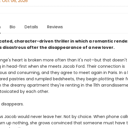
:
Oct 06, 2026
n
Bio
Details
Reviews
cated, character-driven thriller in which a romantic rende
s disastrous after the disappearance of a new lover.
Onge's heart is broken more often than it's not—but that doesn't
g in head-first when she meets Jacob Ford. Their connection is
ous and consuming, and they agree to meet again in Paris. In a
ared pastries and rumpled bedsheets, they begin plotting their f
In the dreamy apartment they're renting in the 11th arrondisseme
oxicated by each other.
 disappears.
s Jacob would never leave her. Not by choice. When phone call
turn up nothing, she grows convinced that someone must have 