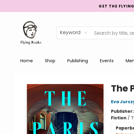
GET THE FLYIN
Keyword
Home
Shop
Publishing
Events
Men
College Street
The P
Eva Jurcz
Publisher
Fiction
/
T
Paperb