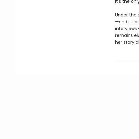
It's the on
Under the s
—and it sou
interviews 
remains el
her story a