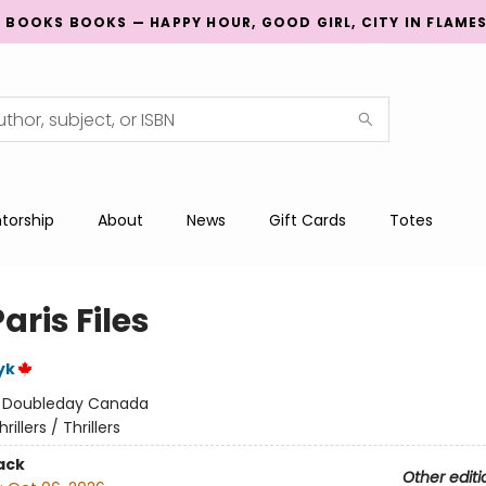
G BOOKS BOOKS — HAPPY HOUR, GOOD GIRL, CITY IN FLAME
torship
About
News
Gift Cards
Totes
aris Files
yk
:
Doubleday Canada
hrillers / Thrillers
ack
Other editi