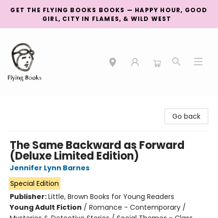
GET THE FLYING BOOKS BOOKS — HAPPY HOUR, GOOD
GIRL, CITY IN FLAMES, & WILD WEST
College Street
Go back
The Same Backward as Forward
(Deluxe Limited Edition)
Jennifer Lynn Barnes
Special Edition
Publisher:
Little, Brown Books for Young Readers
Young Adult Fiction
/
Romance - Contemporary /