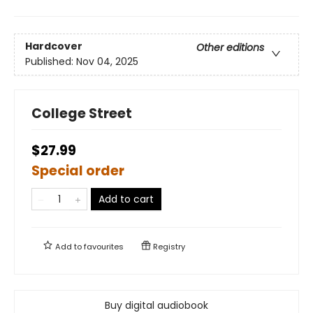
Hardcover
Other editions
Published:
Nov 04, 2025
College Street
$27.99
Special order
Add to cart
Add to
favourites
Registry
Buy digital audiobook