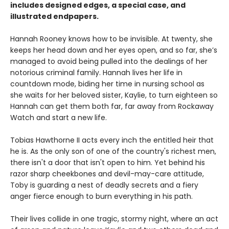
includes designed edges, a special case, and
illustrated endpapers.
Hannah Rooney knows how to be invisible. At twenty, she
keeps her head down and her eyes open, and so far, she’s
managed to avoid being pulled into the dealings of her
notorious criminal family. Hannah lives her life in
countdown mode, biding her time in nursing school as
she waits for her beloved sister, Kaylie, to turn eighteen so
Hannah can get them both far, far away from Rockaway
Watch and start a new life.
Tobias Hawthorne II acts every inch the entitled heir that
he is. As the only son of one of the country's richest men,
there isn't a door that isn't open to him. Yet behind his
razor sharp cheekbones and devil-may-care attitude,
Toby is guarding a nest of deadly secrets and a fiery
anger fierce enough to burn everything in his path.
Their lives collide in one tragic, stormy night, where an act