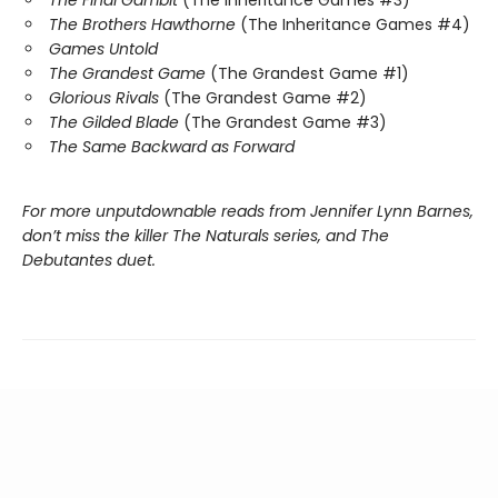
The Brothers Hawthorne
(The Inheritance Games #4)
Games Untold
The Grandest Game
(The Grandest Game #1)
Glorious Rivals
(The Grandest Game #2)
The Gilded Blade
(The Grandest Game #3)
The Same Backward as Forward
For more unputdownable reads from Jennifer Lynn Barnes,
don’t miss the killer The Naturals series, and The
Debutantes duet.