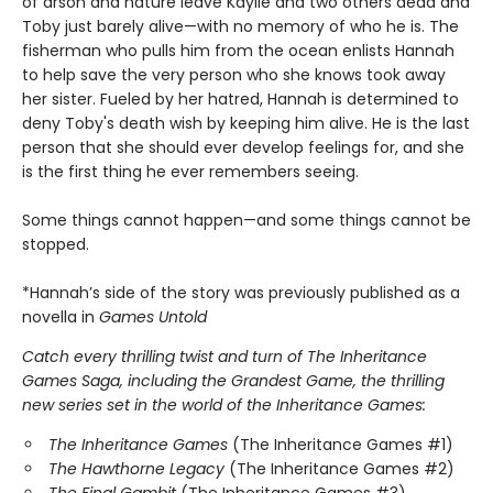
of arson and nature leave Kaylie and two others dead and
Toby just barely alive—with no memory of who he is. The
fisherman who pulls him from the ocean enlists Hannah
to help save the very person who she knows took away
her sister. Fueled by her hatred, Hannah is determined to
deny Toby's death wish by keeping him alive. He is the last
person that she should ever develop feelings for, and she
is the first thing he ever remembers seeing.
Some things cannot happen—and some things cannot be
stopped.
*Hannah’s side of the story was previously published as a
novella in
Games Untold
Catch every thrilling twist and turn of The Inheritance
Games Saga, including the Grandest Game, the thrilling
new series set in the world of the Inheritance Games:
The Inheritance Games
(The Inheritance Games #1)
The Hawthorne Legacy
(The Inheritance Games #2)
The Final Gambit
(The Inheritance Games #3)