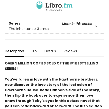
Series
More in this series
The Inheritance Games
Description
Bio
Details
Reviews
OVER 9 MILLION COPIES SOLD OF THE #1 BESTSELLING
SERIES!
You’ve fallen in love with the Hawthorne brothers,
now discover the love story of the lost scion of
Hawthorne House. Read Hannah’s side of the story,
then flip the book over to experience their love
anew through Toby’s eyes in this deluxe novel that
you can read backward or forward! The lush edition