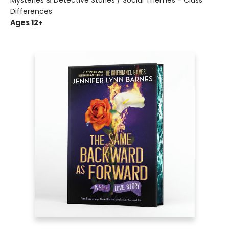
Mysteries & Detective Stories / Social Themes - Class
Differences
Ages 12+