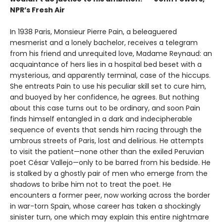
NPR’s Fresh Air
In 1938 Paris, Monsieur Pierre Pain, a beleaguered
mesmerist and a lonely bachelor, receives a telegram
from his friend and unrequited love, Madame Reynaud: an
acquaintance of hers lies in a hospital bed beset with a
mysterious, and apparently terminal, case of the hiccups.
She entreats Pain to use his peculiar skill set to cure him,
and buoyed by her confidence, he agrees. But nothing
about this case turns out to be ordinary, and soon Pain
finds himself entangled in a dark and indecipherable
sequence of events that sends him racing through the
umbrous streets of Paris, lost and delirious. He attempts
to visit the patient—none other than the exiled Peruvian
poet César Vallejo—only to be barred from his bedside. He
is stalked by a ghostly pair of men who emerge from the
shadows to bribe him not to treat the poet. He
encounters a former peer, now working across the border
in war-torn Spain, whose career has taken a shockingly
sinister turn, one which may explain this entire nightmare