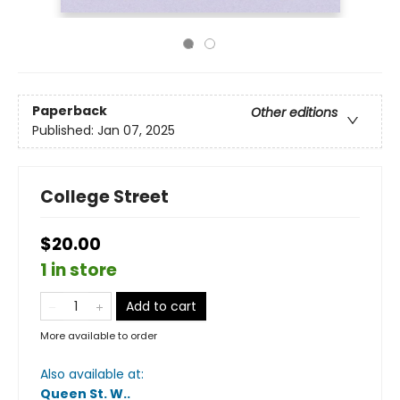
Paperback
Other editions
Published:
Jan 07, 2025
College Street
$20.00
1 in store
Add to cart
More available to order
Also available at:
Queen St. W.
.