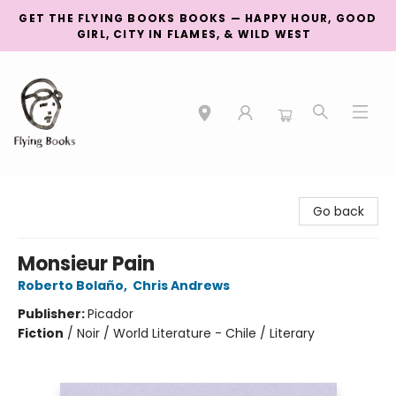
GET THE FLYING BOOKS BOOKS — HAPPY HOUR, GOOD
GIRL, CITY IN FLAMES, & WILD WEST
College Street
Go back
Monsieur Pain
Roberto Bolaño
,
Chris Andrews
Publisher:
Picador
Fiction
/
Noir / World Literature - Chile / Literary