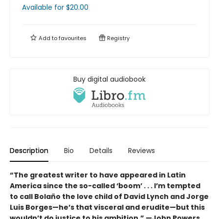
Available
for $
20.00
Add to
favourites
Registry
Buy digital audiobook
Description
Bio
Details
Reviews
“The greatest writer to have appeared in Latin
America since the so-called ‘boom’ . . . I’m tempted
to call Bolaño the love child of David Lynch and Jorge
Luis Borges—he’s that visceral and erudite—but this
wouldn’t do justice to his ambition.”
—John Powers,