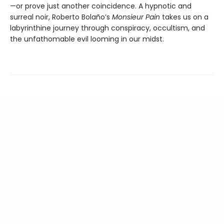
—or prove just another coincidence. A hypnotic and
surreal noir, Roberto Bolaño’s
Monsieur Pain
takes us on a
labyrinthine journey through conspiracy, occultism, and
the unfathomable evil looming in our midst.