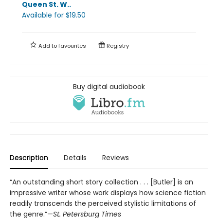
Queen St. W.
.
Available
for $
19.50
Add to
favourites
Registry
Buy digital audiobook
Description
Details
Reviews
“An outstanding short story collection . . . [Butler] is an
impressive writer whose work displays how science fiction
readily transcends the perceived stylistic limitations of
the genre.”—
St. Petersburg Times