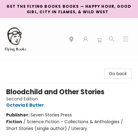
GET THE FLYING BOOKS BOOKS — HAPPY HOUR, GOOD
GIRL, CITY IN FLAMES, & WILD WEST
College Street
Go back
Bloodchild and Other Stories
Second Edition
Octavia E Butler
Publisher:
Seven Stories Press
Fiction
/
Science Fiction - Collections & Anthologies /
Short Stories (single author) / Literary