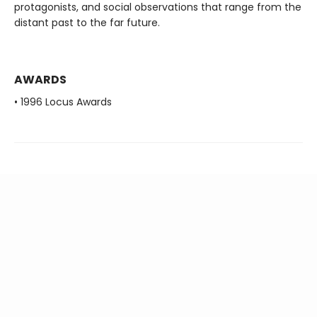
protagonists, and social observations that range from the
distant past to the far future.
AWARDS
• 1996 Locus Awards