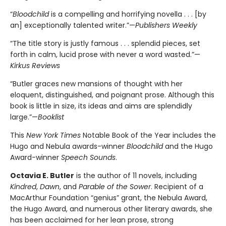
“
Bloodchild
is a compelling and horrifying novella . . . [by
an] exceptionally talented writer.”—
Publishers Weekly
“The title story is justly famous . . . splendid pieces, set
forth in calm, lucid prose with never a word wasted.”—
Kirkus Reviews
“Butler graces new mansions of thought with her
eloquent, distinguished, and poignant prose. Although this
book is little in size, its ideas and aims are splendidly
large.”—
Booklist
This
New York Times
Notable Book of the Year includes the
Hugo and Nebula awards-winner
Bloodchild
and the Hugo
Award-winner
Speech Sounds
.
Octavia E. Butler
is the author of 11 novels, including
Kindred
,
Dawn
, and
Parable of the Sower
. Recipient of a
MacArthur Foundation “genius” grant, the Nebula Award,
the Hugo Award, and numerous other literary awards, she
has been acclaimed for her lean prose, strong