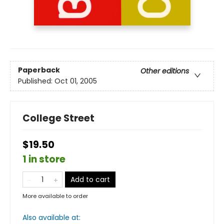
Paperback
Other editions
Published:
Oct 01, 2005
College Street
$19.50
1 in store
Add to cart
More available to order
Also available at: