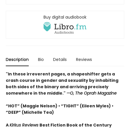
Buy digital audiobook
Description
Bio
Details
Reviews
"In these irreverent pages, a shapeshifter gets a
crash course in gender and sexuality by inhabiting
both sides of the binary and arriving precisely
somewhere in the middle."
—O, The Oprah Magazine
“HOT” (Maggie Nelson) • “TIGHT” (Eileen Myles) •
“DEEP” (Michelle Tea)
A
Kirkus Reviews
Best Fiction Book of the Century