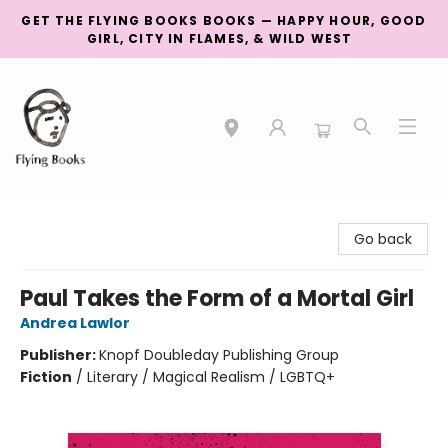
GET THE FLYING BOOKS BOOKS — HAPPY HOUR, GOOD
GIRL, CITY IN FLAMES, & WILD WEST
College Street
Go back
Paul Takes the Form of a Mortal Girl
Andrea Lawlor
Publisher:
Knopf Doubleday Publishing Group
Fiction
/
Literary / Magical Realism / LGBTQ+