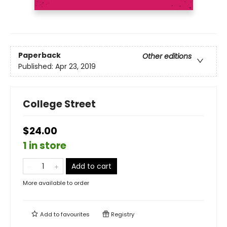
Paperback
Other editions
Published:
Apr 23, 2019
College Street
$24.00
1 in store
Add to cart
More available to order
Add to
favourites
Registry