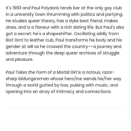
It's 1993 and Paul Polydoris tends bar at the only gay club
in a university town thrumming with politics and partying.
He studies queer theory, has a dyke best friend, makes
zines, and is a flaneur with a rich dating life. But Paul's also
got a secret: he's a shapeshifter. Oscillating wildly from
Riot Grrrl to leather cub, Paul transforms his body and his
gender at will as he crossed the country––a journey and
adventure through the deep queer archives of struggle
and pleasure.
Paul Takes the Form of a Mortal Girl
is a riotous, razor-
sharp bildungsroman whose hero/ine wends his/her way
through a world gutted by loss, pulsing with music, and
opening into an array of intimacy and connections.