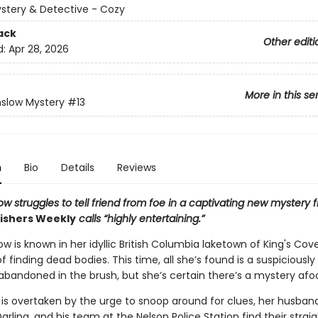
ystery & Detective - Cozy
ack
Other editi
d:
Apr 28, 2026
More in this se
slow Mystery
#13
n
Bio
Details
Reviews
w struggles to tell friend from foe in a captivating new mystery 
ishers Weekly
calls “highly entertaining.”
w is known in her idyllic British Columbia laketown of King's Cove
f finding dead bodies. This time, all she’s found is a suspiciously
bandoned in the brush, but she’s certain there’s a mystery afoo
 is overtaken by the urge to snoop around for clues, her husband
arling, and his team at the Nelson Police Station find their strai