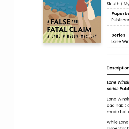
Sleuth / M
Paperb
Publishe
Series
Lane Win
Descriptio
Lane Winslo
series
Publ
Lane Winslo
bad habit o
made hat a
While Lane
Inspector D