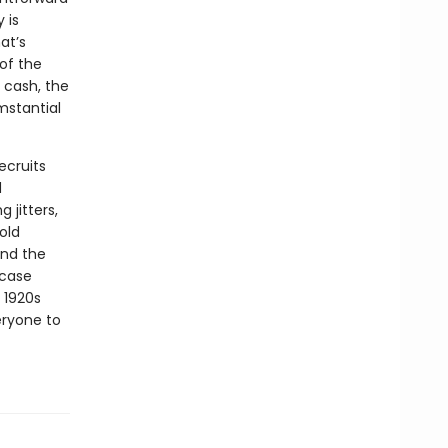
 is
at’s
of the
n cash, the
mstantial
ecruits
d
 jitters,
old
und the
 case
 1920s
eryone to