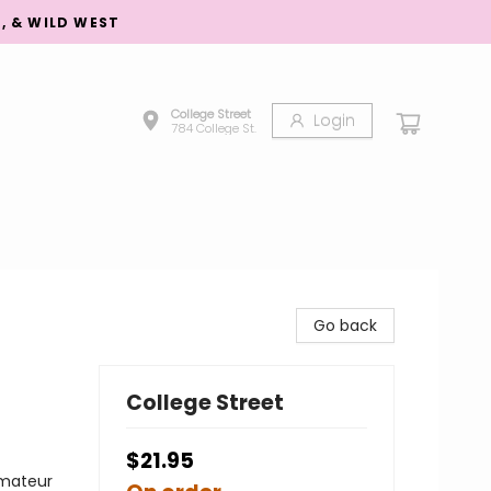
S, & WILD WEST
College Street
Login
784 College St.
Go back
College Street
$21.95
Amateur