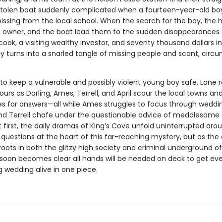
stolen boat suddenly complicated when a fourteen-year-old boy
issing from the local school. When the search for the boy, the h
 owner, and the boat lead them to the sudden disappearances 
cook, a visiting wealthy investor, and seventy thousand dollars i
y turns into a snarled tangle of missing people and scant, circu
to keep a vulnerable and possibly violent young boy safe, Lane r
urs as Darling, Ames, Terrell, and April scour the local towns an
s for answers—all while Ames struggles to focus through wedding
and Terrell chafe under the questionable advice of meddlesome 
At first, the daily dramas of King’s Cove unfold uninterrupted aro
questions at the heart of this far-reaching mystery, but as the
 roots in both the glitzy high society and criminal underground of
t soon becomes clear all hands will be needed on deck to get ev
 wedding alive in one piece.