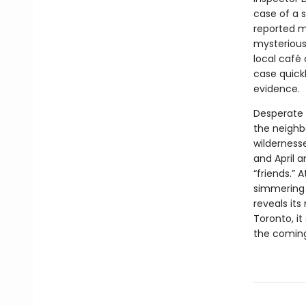
case of a 
reported m
mysterious
local café 
case quickl
evidence.
Desperate 
the neighbo
wildernesse
and April 
“friends.” 
simmering 
reveals its
Toronto, i
the coming