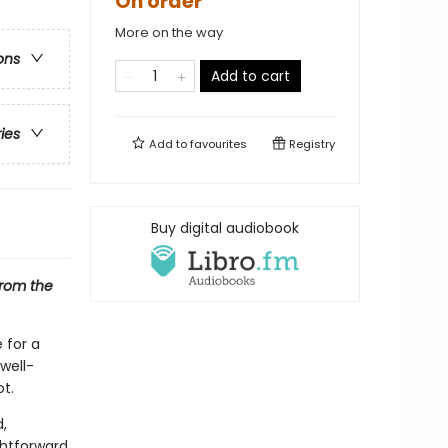
On order
More on the way
ons
Add to cart
ries
Add to
favourites
Registry
Buy digital audiobook
from the
 for a
 well-
t.
,
ghtforward