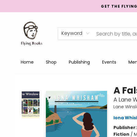
GET THE FLYIN
Keyword
Home
Shop
Publishing
Events
Men
College Street
A Fa
A Lane W
Lane Wins
Iona Whi
Publisher
Fiction
/
M