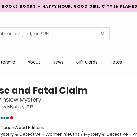
G BOOKS BOOKS — HAPPY HOUR, GOOD GIRL, CITY IN FLAME
torship
About
News
Gift Cards
Totes
lse and Fatal Claim
inslow Mystery
low Mystery #13
shaw
:
TouchWood Editions
ystery & Detective - Women Sleuths / Mystery & Detective - 