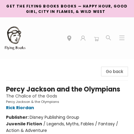
GET THE FLYING BOOKS BOOKS — HAPPY HOUR, GOOD
GIRL, CITY IN FLAMES, & WILD WEST
College Street
Go back
Percy Jackson and the Olympians
The Chalice of the Gods
Percy Jackson & the Olympians
Rick Riordan
Publisher:
Disney Publishing Group
Juvenile Fiction
/
Legends, Myths, Fables / Fantasy /
Action & Adventure