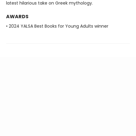
latest hilarious take on Greek mythology.
AWARDS
• 2024 YALSA Best Books for Young Adults winner