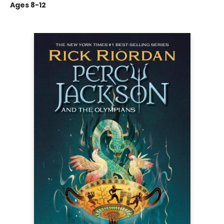
Ages 8-12