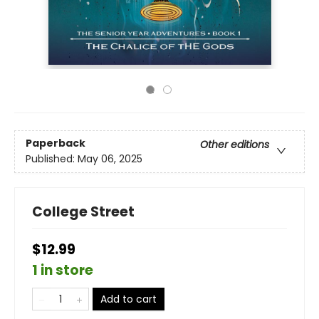
Paperback
Other editions
Published:
May 06, 2025
College Street
$12.99
1 in store
Add to cart