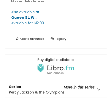
More available to order
Also available at:
Queen St. W.
.
Available
for $
12.99
Add to
favourites
Registry
Buy digital audiobook
Series
More in this series
Percy Jackson & the Olympians