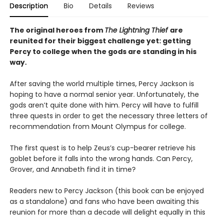
Description
Bio
Details
Reviews
The original heroes from
The Lightning Thief
are
reunited for their biggest challenge yet: getting
Percy to college when the gods are standing in his
way.
After saving the world multiple times, Percy Jackson is
hoping to have a normal senior year. Unfortunately, the
gods aren’t quite done with him. Percy will have to fulfill
three quests in order to get the necessary three letters of
recommendation from Mount Olympus for college.
The first quest is to help Zeus’s cup-bearer retrieve his
goblet before it falls into the wrong hands. Can Percy,
Grover, and Annabeth find it in time?
Readers new to Percy Jackson (this book can be enjoyed
as a standalone) and fans who have been awaiting this
reunion for more than a decade will delight equally in this