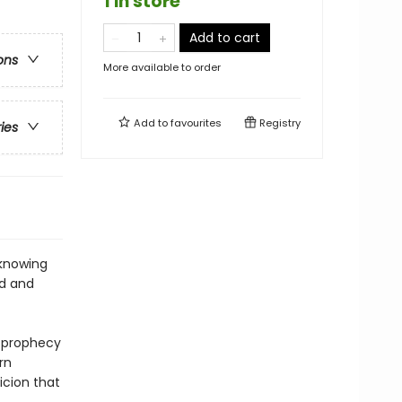
1 in store
Add to cart
ons
More available to order
Add to
favourites
Registry
ries
 knowing
od and
e prophecy
rn
icion that