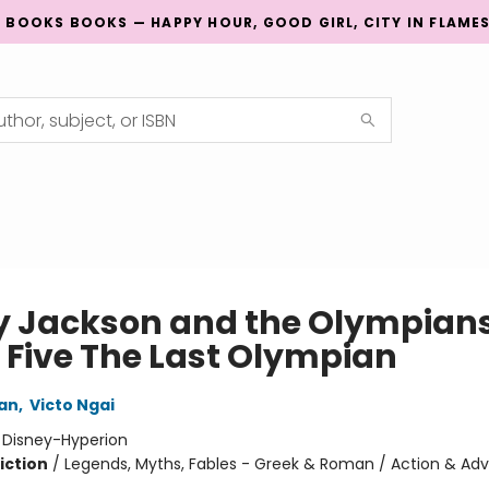
G BOOKS BOOKS — HAPPY HOUR, GOOD GIRL, CITY IN FLAME
y Jackson and the Olympians
 Five The Last Olympian
dan
,
Victo Ngai
:
Disney-Hyperion
iction
/
Legends, Myths, Fables - Greek & Roman / Action & Adv