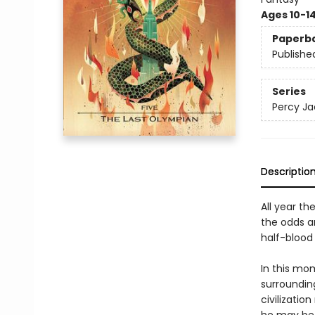
Ages 10-1
Paperb
Publishe
Series
Percy Ja
Descriptio
All year th
the odds a
half-blood 
In this mo
surrounding
civilizatio