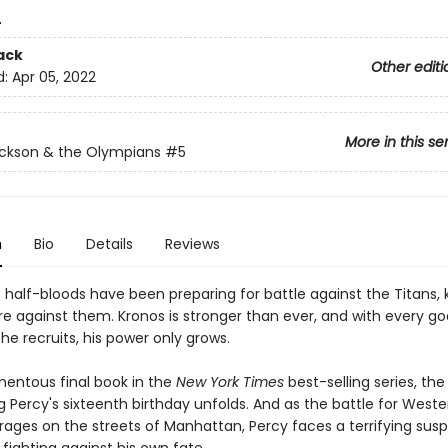
4
ack
Other editi
d:
Apr 05, 2022
More in this se
ckson & the Olympians
#5
n
Bio
Details
Reviews
e half-bloods have been preparing for battle against the Titans,
re against them. Kronos is stronger than ever, and with every g
he recruits, his power only grows.
mentous final book in the
New York Times
best-selling series, th
 Percy's sixteenth birthday unfolds. And as the battle for Weste
n rages on the streets of Manhattan, Percy faces a terrifying susp