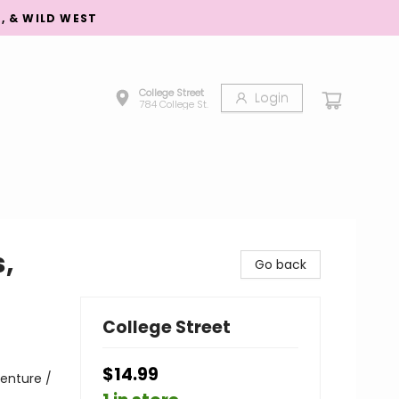
S, & WILD WEST
College Street
Login
784 College St.
,
Go back
College Street
$14.99
enture /