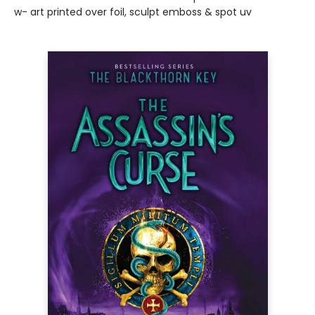
w- art printed over foil, sculpt emboss & spot uv