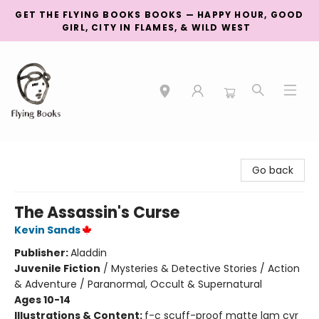
GET THE FLYING BOOKS BOOKS — HAPPY HOUR, GOOD
GIRL, CITY IN FLAMES, & WILD WEST
College Street
Go back
The Assassin's Curse
Kevin Sands
Publisher:
Aladdin
Juvenile Fiction
/
Mysteries & Detective Stories / Action
& Adventure / Paranormal, Occult & Supernatural
Ages 10-14
Illustrations & Content:
f-c scuff-proof matte lam cvr