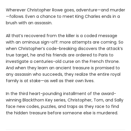
Wherever Christopher Rowe goes, adventure—and murder
—follows. Even a chance to meet King Charles ends in a
brush with an assassin.
All that’s recovered from the killer is a coded message
with an ominous sign-off: more attempts are coming. So
when Christopher’s code-breaking discovers the attack’s
true target, he and his friends are ordered to Paris to
investigate a centuries-old curse on the French throne.
And when they learn an ancient treasure is promised to
any assassin who succeeds, they realize the entire royal
family is at stake—as well as their own lives.
In the third heart-pounding installment of the award-
winning Blackthorn Key series, Christopher, Tom, and Sally
face new codes, puzzles, and traps as they race to find
the hidden treasure before someone else is murdered.