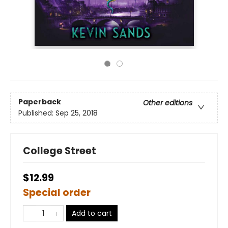
Paperback
Other editions
Published:
Sep 25, 2018
College Street
$12.99
Special order
Add to cart