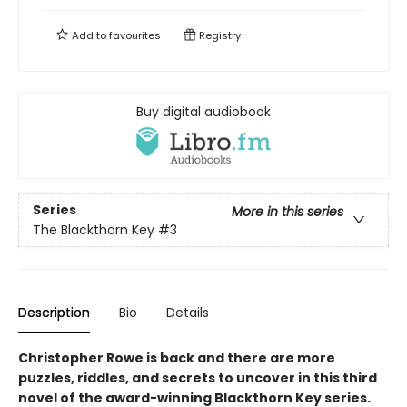
Add to
favourites
Registry
Buy digital audiobook
Series
More in this series
The Blackthorn Key
#3
Description
Bio
Details
Christopher Rowe is back and there are more
puzzles, riddles, and secrets to uncover in this third
novel of the award-winning Blackthorn Key series.