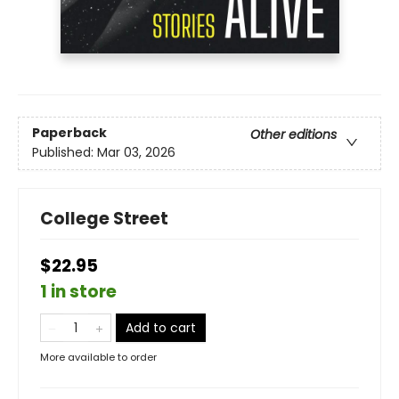
Paperback
Other editions
Published:
Mar 03, 2026
College Street
$22.95
1 in store
Add to cart
More available to order