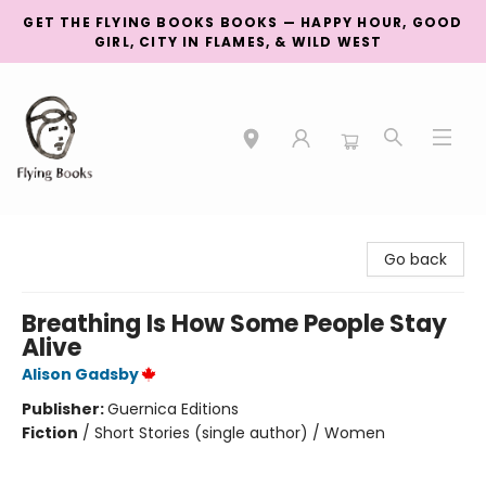
GET THE FLYING BOOKS BOOKS — HAPPY HOUR, GOOD
GIRL, CITY IN FLAMES, & WILD WEST
College Street
Go back
Breathing Is How Some People Stay
Alive
Alison Gadsby
Publisher:
Guernica Editions
Fiction
/
Short Stories (single author) / Women