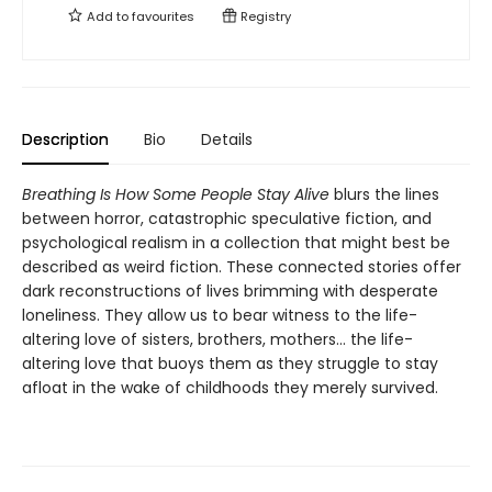
Add to
favourites
Registry
Description
Bio
Details
Breathing Is How Some People Stay Alive
blurs the lines
between horror, catastrophic speculative fiction, and
psychological realism in a collection that might best be
described as weird fiction. These connected stories offer
dark reconstructions of lives brimming with desperate
loneliness. They allow us to bear witness to the life-
altering love of sisters, brothers, mothers… the life-
altering love that buoys them as they struggle to stay
afloat in the wake of childhoods they merely survived.