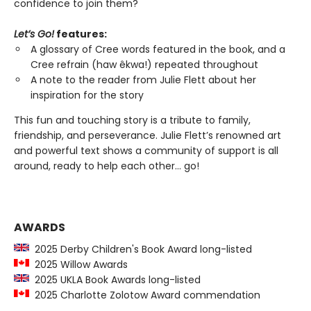
confidence to join them?
Let’s Go!
features:
A glossary of Cree words featured in the book, and a
Cree refrain (haw êkwa!) repeated throughout
A note to the reader from Julie Flett about her
inspiration for the story
This fun and touching story is a tribute to family,
friendship, and perseverance. Julie Flett’s renowned art
and powerful text shows a community of support is all
around, ready to help each other… go!
AWARDS
2025 Derby Children's Book Award long-listed
2025 Willow Awards
2025 UKLA Book Awards long-listed
2025 Charlotte Zolotow Award commendation