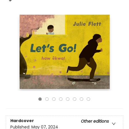
Hardcover
Other editions
Published:
May 07, 2024