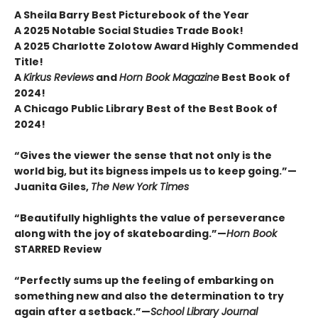
A Sheila Barry Best Picturebook of the Year
A 2025 Notable Social Studies Trade Book!
A 2025 Charlotte Zolotow Award Highly Commended
Title!
A
Kirkus Reviews
and
Horn Book Magazine
Best Book of
2024!
A Chicago Public Library Best of the Best Book of
2024!
“Gives the viewer the sense that not only is the
world big, but its bigness impels us to keep going.”—
Juanita Giles,
The New York Times
“Beautifully highlights the value of perseverance
along with the joy of skateboarding.”—
Horn Book
STARRED Review
“Perfectly sums up the feeling of embarking on
something new and also the determination to try
again after a setback.”—
School Library Journal