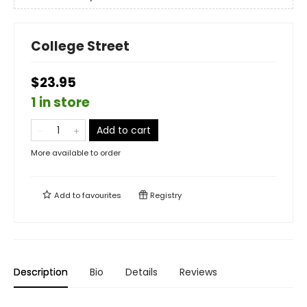
College Street
$23.95
1 in store
Add to cart
More available to order
Add to
favourites
Registry
Description
Bio
Details
Reviews