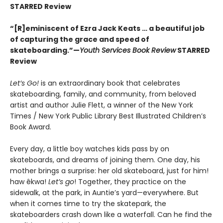
STARRED Review
“[R]eminiscent of Ezra Jack Keats … a beautiful job
of capturing the grace and speed of
skateboarding.”—
Youth Services Book Review
STARRED
Review
Let’s Go!
is an extraordinary book that celebrates
skateboarding, family, and community, from beloved
artist and author Julie Flett, a winner of the New York
Times / New York Public Library Best Illustrated Children’s
Book Award.
Every day, a little boy watches kids pass by on
skateboards, and dreams of joining them. One day, his
mother brings a surprise: her old skateboard, just for him!
haw êkwa!
Let’s go
! Together, they practice on the
sidewalk, at the park, in Auntie’s yard—everywhere. But
when it comes time to try the skatepark, the
skateboarders crash down like a waterfall. Can he find the