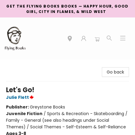
GET THE FLYING BOOKS BOOKS — HAPPY HOUR, GOOD
GIRL, CITY IN FLAMES, & WILD WEST
College Street
Go back
Let's Go!
Julie Flett
Publisher:
Greystone Books
Juvenile Fiction
/
Sports & Recreation - Skateboarding /
Family - General (see also headings under Social
Themes) / Social Themes - Self-Esteem & Self-Reliance
Ages 3-8