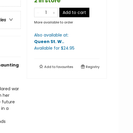
2 in store
Add to cart
ries
More available to order
Also available at:
Queen St. W.
.
Available
for $
24.95
haunting
Add to
favourites
Registry
clared war
m her
 future
 in a
nds