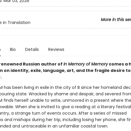
d:
Mar 03, 2026
More in this se
e in Translation
n
Bio
Details
Reviews
renowned Russian author of
In Memory of Memory
comes a 
 on identity, exile, language, art,
and the fragile desire to
.
M has been living in exile in the city of B since her homeland de
bouring state. Wracked by shame and despair, and severed fro
M finds herself unable to write, unmoored in a present where the
wable. When she is invited to give a reading at a literary festival
try, a strange turn of events occurs. After a series of missed
 and mishaps during her trip, including losing her phone, she fi
randed and untraceable in an unfamiliar coastal town.