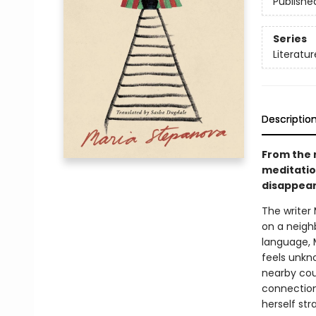
Publishe
Series
Literatur
Descriptio
From the 
meditation
disappear
The writer 
on a neigh
language, 
feels unkno
nearby coun
connections
herself st