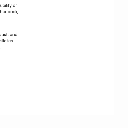
bility of
 her back,
s
 past, and
illates
,