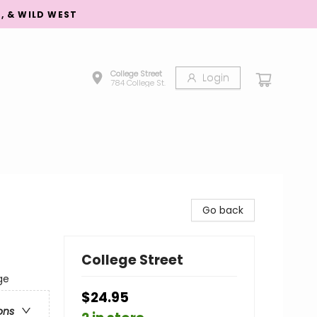
S, & WILD WEST
College Street
Login
784 College St.
Go back
College Street
ge
$24.95
ons