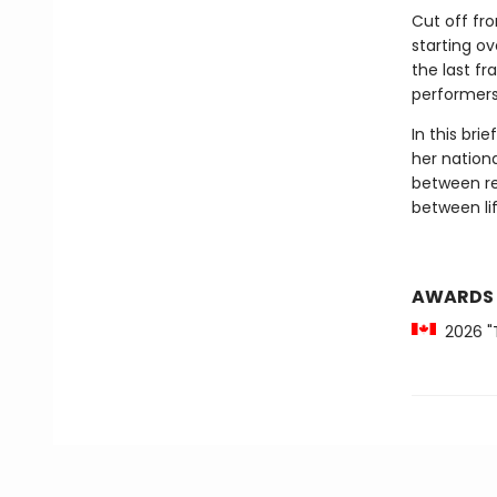
Cut off fr
starting ov
the last f
performers 
In this bri
her nationa
between re
between lif
AWARDS
2026 "T