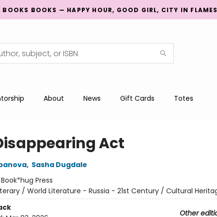
G BOOKS BOOKS — HAPPY HOUR, GOOD GIRL, CITY IN FLAME
torship
About
News
Gift Cards
Totes
Disappearing Act
epanova
,
Sasha Dugdale
:
Book*hug Press
iterary / World Literature - Russia - 21st Century / Cultural Herita
ack
Other editi