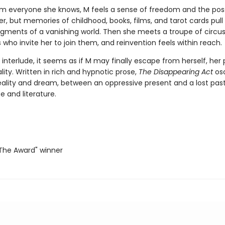
om everyone she knows, M feels a sense of freedom and the possi
er, but memories of childhood, books, films, and tarot cards pull
ragments of a vanishing world. Then she meets a troupe of circu
who invite her to join them, and reinvention feels within reach.
ef interlude, it seems as if M may finally escape from herself, her
lity. Written in rich and hypnotic prose,
The Disappearing Act
osc
ality and dream, between an oppressive present and a lost past
e and literature.
he Award" winner