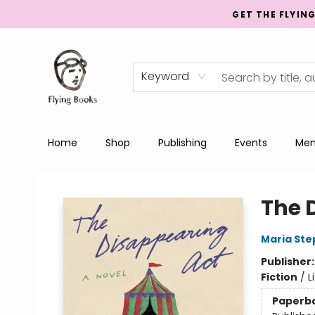
GET THE FLYIN
Keyword
Home
Shop
Publishing
Events
Men
College Street
The 
Maria St
Publisher
Fiction
/
L
Paperb