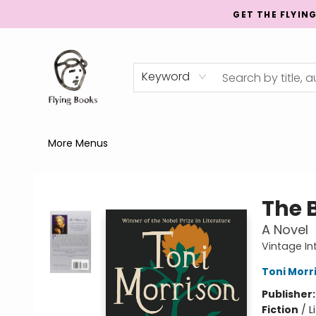
GET THE FLYIN
Home
Shop
Publishing
Events
Mentorship
About
News
Gift Cards
Totes
Keyword
More Menus
College Street
The 
A Novel
Vintage In
Toni Morr
Publisher
Fiction
/
L