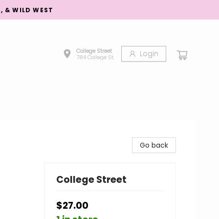
S, & WILD WEST
College Street
Login
784 College St.
Go back
College Street
$27.00