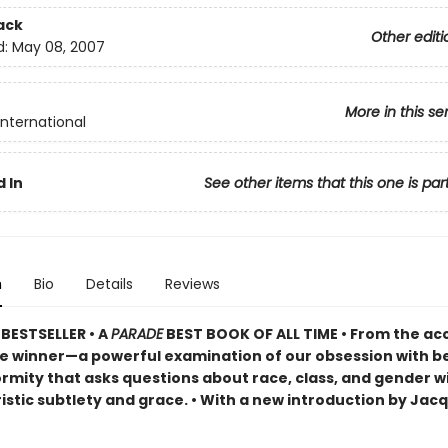
ack
Other editi
d:
May 08, 2007
More in this se
International
 In
See other items that this one is par
n
Bio
Details
Reviews
BESTSELLER •
A
PARADE
BEST BOOK OF ALL TIME
•
From the ac
ze winner—a powerful examination of our obsession with b
rmity that asks questions about race, class, and gender w
istic subtlety and grace. • With a new introduction by Jac