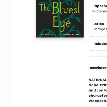
Paperb
Publishe
Series
Vintage 
Included
Descriptio
NATIONAL 
Nobel Pri
and confo
character
Woodson.