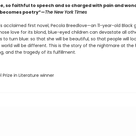
se, so faithful to speech and so charged with pain and won
l becomes poetry”—
The New York Times
’s acclaimed first novel, Pecola Breedlove—an 11-year-old Black gi
ose love for its blond, blue-eyed children can devastate all ot
s to turn blue: so that she will be beautiful, so that people will loo
 world will be different. This is the story of the nightmare at the
g, and the tragedy of its fulfillment.
l Prize in Literature winner