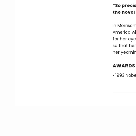
“So preci
the nove
In Morrison
America wh
for her eye
so that her
her yearnin
AWARDS
• 1993 Nobe