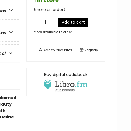
1 in store
(more on order)
ons
Add to cart
More available to order
ries
Add to
favourites
Registry
t of
Buy digital audiobook
claimed
eauty
ith
queline