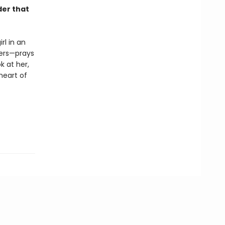
der that
rl in an
hers—prays
k at her,
 heart of