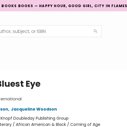
G BOOKS BOOKS — HAPPY HOUR, GOOD GIRL, CITY IN FLAME
Bluest Eye
ternational
ison
,
Jacqueline Woodson
:
Knopf Doubleday Publishing Group
iterary / African American & Black / Coming of Age