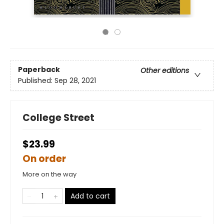
Paperback
Other editions
Published:
Sep 28, 2021
College Street
$23.99
On order
More on the way
Add to cart