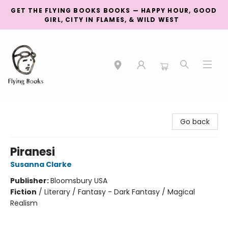
GET THE FLYING BOOKS BOOKS — HAPPY HOUR, GOOD
GIRL, CITY IN FLAMES, & WILD WEST
College Street
Go back
Piranesi
Susanna Clarke
Publisher:
Bloomsbury USA
Fiction
/
Literary / Fantasy - Dark Fantasy / Magical
Realism