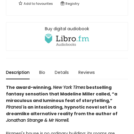
Add to
favourites
Registry
Buy digital audiobook
Description
Bio
Details
Reviews
The award-winning
, New York Times
bestselling
fantasy sensation that Madeline Miller called, “a
miraculous and luminous feat of storytelling,”
Piranesi
is an intoxicating, hypnotic novel set in a
dreamlike alternative reality from the author of
Jonathan Strange & Mr Norrell.
Piranesi's house is no ordinary building: its rooms are