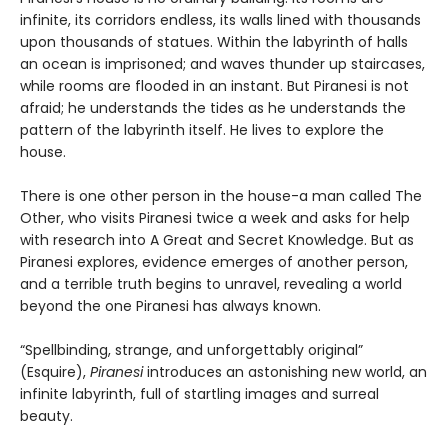
infinite, its corridors endless, its walls lined with thousands
upon thousands of statues. Within the labyrinth of halls
an ocean is imprisoned; and waves thunder up staircases,
while rooms are flooded in an instant. But Piranesi is not
afraid; he understands the tides as he understands the
pattern of the labyrinth itself. He lives to explore the
house.
There is one other person in the house-a man called The
Other, who visits Piranesi twice a week and asks for help
with research into A Great and Secret Knowledge. But as
Piranesi explores, evidence emerges of another person,
and a terrible truth begins to unravel, revealing a world
beyond the one Piranesi has always known.
“Spellbinding, strange, and unforgettably original”
(Esquire),
Piranesi
introduces an astonishing new world, an
infinite labyrinth, full of startling images and surreal
beauty.