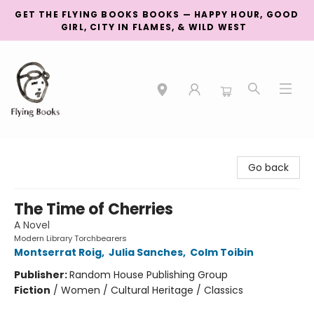
GET THE FLYING BOOKS BOOKS — HAPPY HOUR, GOOD
GIRL, CITY IN FLAMES, & WILD WEST
College Street
Go back
The Time of Cherries
A Novel
Modern Library Torchbearers
Montserrat Roig
,
Julia Sanches
,
Colm Toibin
Publisher:
Random House Publishing Group
Fiction
/
Women / Cultural Heritage / Classics