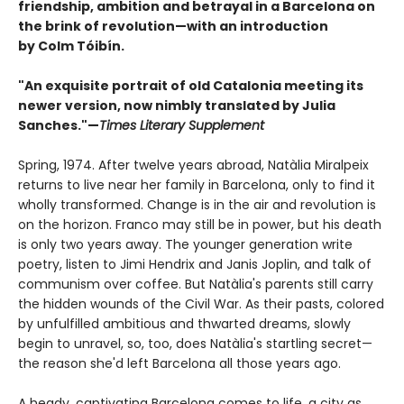
friendship, ambition and betrayal in a Barcelona on
the brink of revolution—with an introduction
by Colm Tóibín.
"An exquisite portrait of old Catalonia meeting its
newer version, now nimbly translated by Julia
Sanches."—
Times Literary Supplement
Spring, 1974. After twelve years abroad, Natàlia Miralpeix
returns to live near her family in Barcelona, only to find it
wholly transformed. Change is in the air and revolution is
on the horizon. Franco may still be in power, but his death
is only two years away. The younger generation write
poetry, listen to Jimi Hendrix and Janis Joplin, and talk of
communism over coffee. But Natàlia's parents still carry
the hidden wounds of the Civil War. As their pasts, colored
by unfulfilled ambitious and thwarted dreams, slowly
begin to unravel, so, too, does Natàlia's startling secret—
the reason she'd left Barcelona all those years ago.
A heady, captivating Barcelona comes to life, a city as