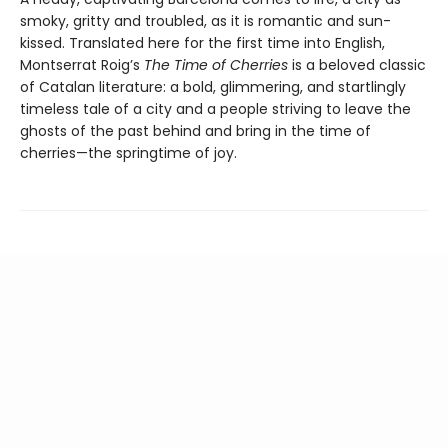
smoky, gritty and troubled, as it is romantic and sun-
kissed. Translated here for the first time into English,
Montserrat Roig’s
The Time of Cherries
is a beloved classic
of Catalan literature: a bold, glimmering, and startlingly
timeless tale of a city and a people striving to leave the
ghosts of the past behind and bring in the time of
cherries—the springtime of joy.