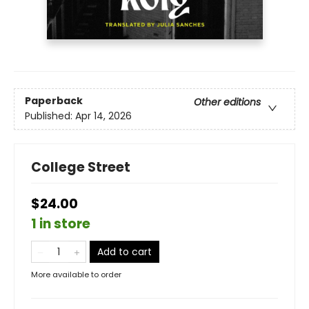
Paperback
Other editions
Published:
Apr 14, 2026
College Street
$24.00
1 in store
Add to cart
More available to order