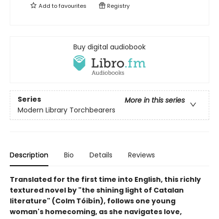
Add to
favourites
Registry
Buy digital audiobook
Series
More in this series
Modern Library Torchbearers
Description
Bio
Details
Reviews
Translated for the first time into English, this richly
textured novel by "the shining light of Catalan
literature" (Colm Tóibín), follows one young
woman's homecoming, as she navigates love,