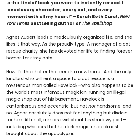
is the kind of book you want to instantly reread. I
loved every character, every cat, and every
moment with all my heart!”—Sarah Beth Durst,
New
York Times
bestselling author of
The Spellshop
Agnes Aubert leads a meticulously organized life, and she
likes it that way. As the proudly type-A manager of a cat
rescue charity, she has devoted her life to finding forever
homes for stray cats.
Now it’s the shelter that needs a new home. And the only
landlord who will rent a space to a cat rescue is a
mysterious man called Havelock—who also happens to be
the world’s most infamous magician, running an illegal
magic shop out of his basement. Havelock is
cantankerous and eccentric, but not
not
handsome, and
no, Agnes absolutely does not feel anything but disdain
for him. After all, rumors swirl about his shadowy past—
including whispers that his dark magic once almost
brought about the apocalypse.