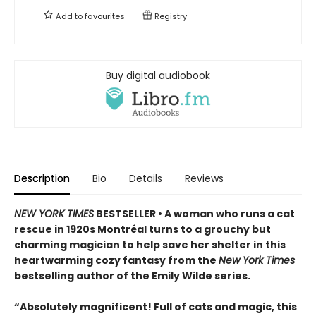
Add to
favourites
Registry
Buy digital audiobook
Description
Bio
Details
Reviews
NEW YORK TIMES
BESTSELLER • A woman who runs a cat
rescue in 1920s Montréal turns to a grouchy but
charming magician to help save her shelter in this
heartwarming cozy fantasy from the
New York Times
bestselling author of the Emily Wilde series.
“Absolutely magnificent! Full of cats and magic, this