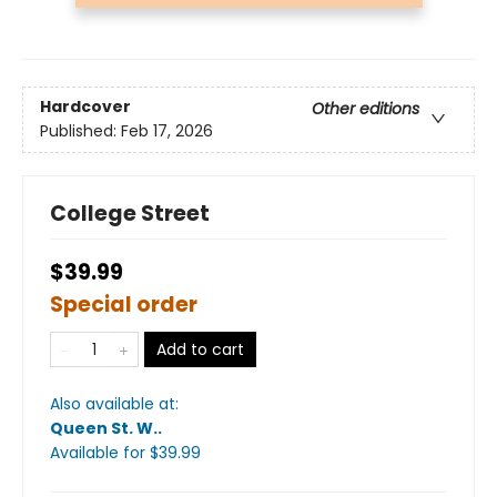
Hardcover
Other editions
Published:
Feb 17, 2026
College Street
$39.99
Special order
Add to cart
Also available at:
Queen St. W.
.
Available
for $
39.99