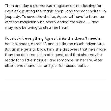
Then one day a glamorous magician comes looking for
Havelock, putting the magic shop—and the cat shelter—in
jeopardy. To save the shelter, Agnes will have to team up
with the magician who nearly ended the world . . . and
may now be trying to steal her heart.
Havelock is everything Agnes thinks she doesn’t need in
her life: chaos, mischief, and a little too much adventure.
But as she gets to know him, she discovers that he’s more
than the dark magician of legend, and that she may be
ready for a little intrigue—and romance—in her life. After
all, second chances aren’t just for rescue cats. . . .