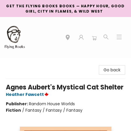
GET THE FLYING BOOKS BOOKS — HAPPY HOUR, GOOD
GIRL, CITY IN FLAMES, & WILD WEST
College Street
Go back
Agnes Aubert's Mystical Cat Shelter
Heather Fawcett
Publisher:
Random House Worlds
Fiction
/
Fantasy / Fantasy / Fantasy