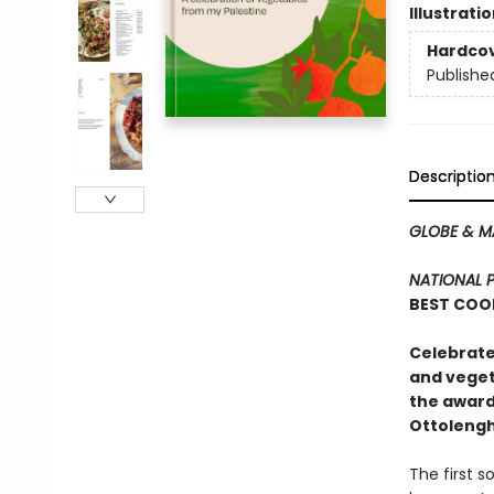
Illustrati
Hardco
Publishe
Descriptio
GLOBE & M
NATIONAL 
BEST COO
Celebrate
and veget
the award
Ottolengh
The first 