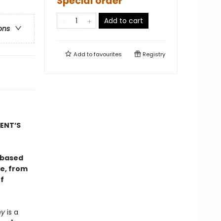
Special order
Add to cart
ons
Add to
favourites
Registry
ENT’S
-based
re, from
f
ny
is a