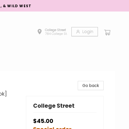
S, & WILD WEST
College Street
Login
784 College St.
Go back
ok]
College Street
$45.00