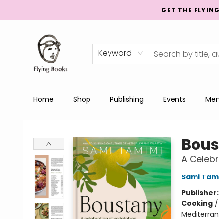
GET THE FLYIN
Keyword
Home
Shop
Publishing
Events
Men
College Street
Bous
A Celebr
Sami Tam
Publisher
Cooking
Mediterran