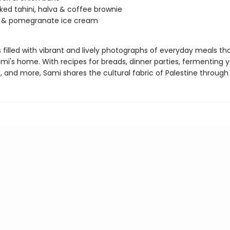
ed tahini, halva & coffee brownie
 & pomegranate ice cream
s filled with vibrant and lively photographs of everyday meals tha
ami's home. With recipes for breads, dinner parties, fermenting 
 and more, Sami shares the cultural fabric of Palestine through 