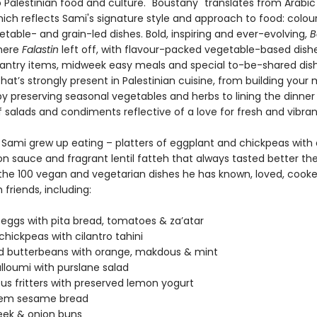
Palestinian food and culture. "Boustany" translates from Arabic
ich reflects Sami's signature style and approach to food: colou
table- and grain-led dishes. Bold, inspiring and ever-evolving,
B
here
Falastin
left off, with flavour-packed vegetable-based dishe
pantry items, midweek easy meals and special to-be-shared dishe
at’s strongly present in Palestinian cuisine, from building your
by preserving seasonal vegetables and herbs to lining the dinner
f salads and condiments reflective of a love for fresh and vibra
w Sami grew up eating – platters of eggplant and chickpeas with 
n sauce and fragrant lentil fatteh that always tasted better the
the 100 vegan and vegetarian dishes he has known, loved, cooke
 friends, including:
 eggs with pita bread, tomatoes & za’atar
hickpeas with cilantro tahini
d butterbeans with orange, makdous & mint
alloumi with purslane salad
s fritters with preserved lemon yogurt
lem sesame bread
eek & onion buns