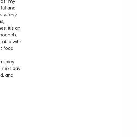
 as "my
rful and
oustany
s,
s. It’s an
 mooneh,
 table with
nt food.
a spicy
 next day.
d, and