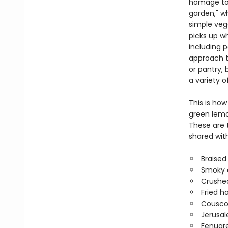
homage to 
garden," wh
simple vege
picks up w
including 
approach th
or pantry, 
a variety o
This is ho
green lemo
These are 
shared with
Braised
Smoky c
Crushe
Fried h
Couscou
Jerusa
Fenugr