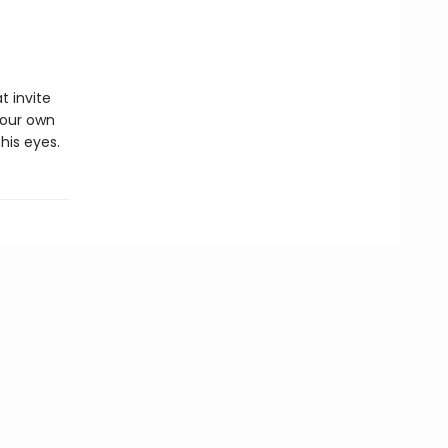
t invite
your own
his eyes.