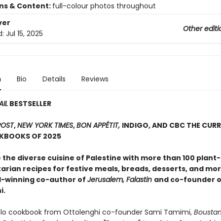
ons & Content:
full-colour photos throughout
ver
Other editi
d:
Jul 15, 2025
n
Bio
Details
Reviews
AIL
BESTSELLER
POST
,
NEW YORK TIMES
,
BON APPÉTIT,
INDIGO, AND CBC THE CURR
KBOOKS OF 2025
 the diverse cuisine of Palestine with more than 100 plant
arian recipes for festive meals, breads, desserts, and mo
-winning co-author of
Jerusalem, Falastin
and co-founder o
i.
solo cookbook from Ottolenghi co-founder Sami Tamimi,
Bousta