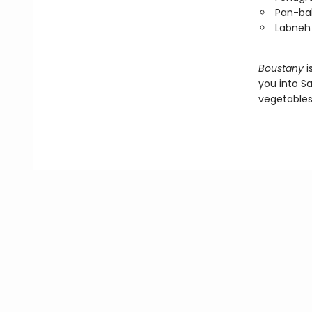
Pan-bak
Labneh
Boustany
i
you into S
vegetables,