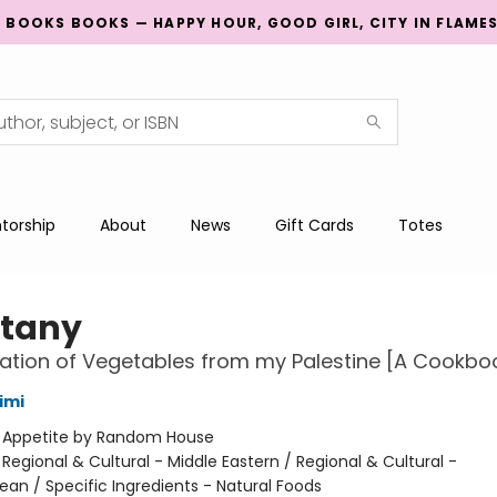
G BOOKS BOOKS — HAPPY HOUR, GOOD GIRL, CITY IN FLAME
torship
About
News
Gift Cards
Totes
tany
ation of Vegetables from my Palestine [A Cookbo
imi
:
Appetite by Random House
/
Regional & Cultural - Middle Eastern / Regional & Cultural -
ean / Specific Ingredients - Natural Foods