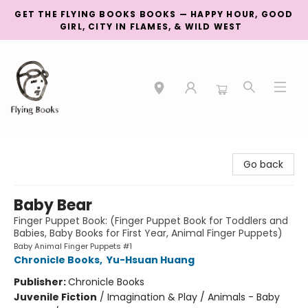
GET THE FLYING BOOKS BOOKS — HAPPY HOUR, GOOD
GIRL, CITY IN FLAMES, & WILD WEST
College Street
Go back
Baby Bear
Finger Puppet Book: (Finger Puppet Book for Toddlers and
Babies, Baby Books for First Year, Animal Finger Puppets)
Baby Animal Finger Puppets #1
Chronicle Books
,
Yu-Hsuan Huang
Publisher:
Chronicle Books
Juvenile Fiction
/
Imagination & Play / Animals - Baby