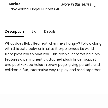
Series
More in this series
Baby Animal Finger Puppets
#1
Description
Bio
Details
What does Baby Bear eat when he's hungry? Follow along
with this cute baby animal as it experiences its world,
from playtime to bedtime. This simple, comforting story
features a permanently attached plush finger puppet
and peek-a-boo holes in every page, giving parents and
children a fun, interactive way to play and read together.