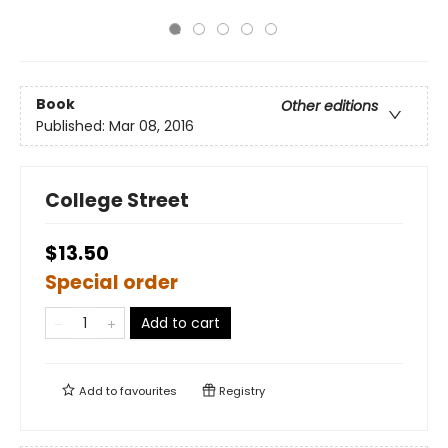
Book
Other editions
Published:
Mar 08, 2016
College Street
$13.50
Special order
Add to cart
Add to
favourites
Registry