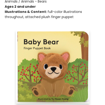
Animals / Animals - Bears
Ages 2 and under
Illustrations & Content:
full-color illustrations
throughout, attached plush finger puppet