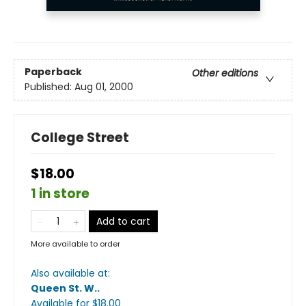
Paperback
Other editions
Published:
Aug 01, 2000
College Street
$18.00
1 in store
Add to cart
More available to order
Also available at:
Queen St. W.
.
Available
for $
18.00