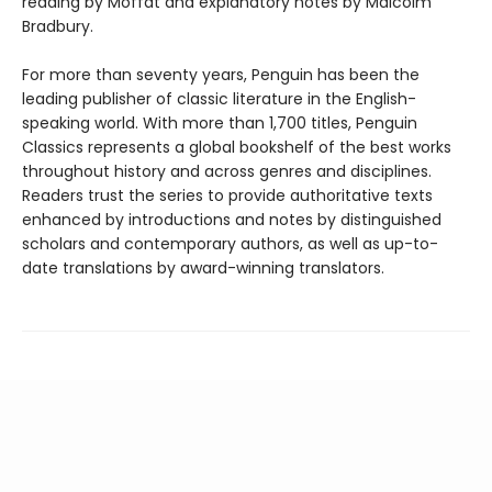
reading by Moffat and explanatory notes by Malcolm
Bradbury.
For more than seventy years, Penguin has been the
leading publisher of classic literature in the English-
speaking world. With more than 1,700 titles, Penguin
Classics represents a global bookshelf of the best works
throughout history and across genres and disciplines.
Readers trust the series to provide authoritative texts
enhanced by introductions and notes by distinguished
scholars and contemporary authors, as well as up-to-
date translations by award-winning translators.