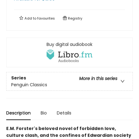
Add to
favourites
Registry
Buy digital audiobook
Series
More in this series
Penguin Classics
Description
Bio
Details
E.M. Forster's beloved novel of forbidden love,
culture clash, and the confines of Edwardian society