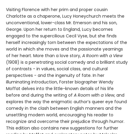
Visiting Florence with her prim and proper cousin
Charlotte as a chaperone, Lucy Honeychurch meets the
unconventional, lower-class Mr. Emerson and his son,
George. Upon her return to England, Lucy becomes
engaged to the supercilious Cecil Vyse, but she finds
herself increasingly torn between the expectations of the
world in which she moves and the passionate yearnings
of her heart. More than a love story,
A Room with a View
(1908) is a penetrating social comedy and a brilliant study
of contrasts - in values, social class, and cultural
perspectives - and the ingenuity of fate. In her
illuminating introduction, Forster biographer Wendy
Moffat delves into the little-known details of his life
before and during the writing of
A Room with a View
, and
explores the way the enigmatic author’s queer eye found
comedy in the clash between English manners and the
unsettling modern world, encouraging his reader to
recognize and overcome their prejudice through humor.
This edition also contains new suggestions for further