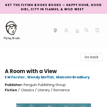
GET THE FLYING BOOKS BOOKS — HAPPY HOUR, GOOD
GIRL, CITY IN FLAMES, & WILD WEST
College Street
Go back
A Room with a View
E M Forster
,
Wendy Moffat
,
Malcolm Bradbury
Publisher:
Penguin Publishing Group
Fiction
/
Classics / Literary / Romance