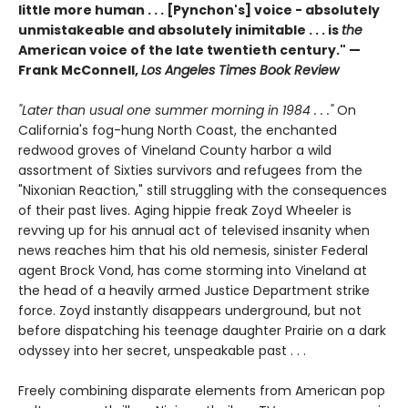
little more human . . . [Pynchon's] voice - absolutely
unmistakeable and absolutely inimitable . . . is
the
American voice of the late twentieth century." —
Frank McConnell,
Los Angeles Times Book Review
"Later than usual one summer morning in 1984 . . ."
On
California's fog-hung North Coast, the enchanted
redwood groves of Vineland County harbor a wild
assortment of Sixties survivors and refugees from the
"Nixonian Reaction," still struggling with the consequences
of their past lives. Aging hippie freak Zoyd Wheeler is
revving up for his annual act of televised insanity when
news reaches him that his old nemesis, sinister Federal
agent Brock Vond, has come storming into Vineland at
the head of a heavily armed Justice Department strike
force. Zoyd instantly disappears underground, but not
before dispatching his teenage daughter Prairie on a dark
odyssey into her secret, unspeakable past . . .
Freely combining disparate elements from American pop