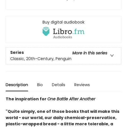
Buy digital audiobook
Series
More in this series
Classic, 20th-Century, Penguin
Description
Bio
Details
Reviews
The inspiration for
One Battle After Another
"Quite simply, one of those books that will make this
world - our world, our daily chemical-preservatice,
plastic-wrapped bread - a little more tolerable, a