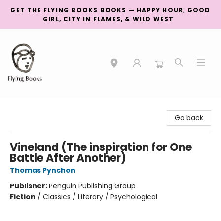
GET THE FLYING BOOKS BOOKS — HAPPY HOUR, GOOD
GIRL, CITY IN FLAMES, & WILD WEST
College Street
Go back
Vineland (The inspiration for One
Battle After Another)
Thomas Pynchon
Publisher:
Penguin Publishing Group
Fiction
/
Classics / Literary / Psychological