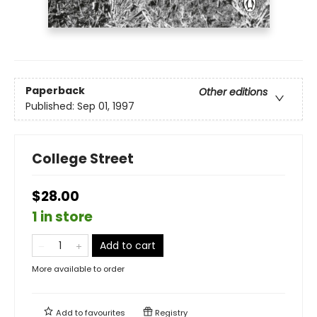
Paperback
Other editions
Published:
Sep 01, 1997
College Street
$28.00
1 in store
Add to cart
More available to order
Add to
favourites
Registry