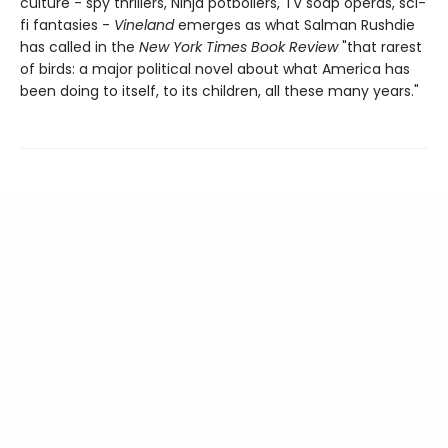
culture - spy thrillers, Ninja potboilers, TV soap operas, sci-
fi fantasies -
Vineland
emerges as what Salman Rushdie
has called in the
New York Times Book Review
"that rarest
of birds: a major political novel about what America has
been doing to itself, to its children, all these many years."