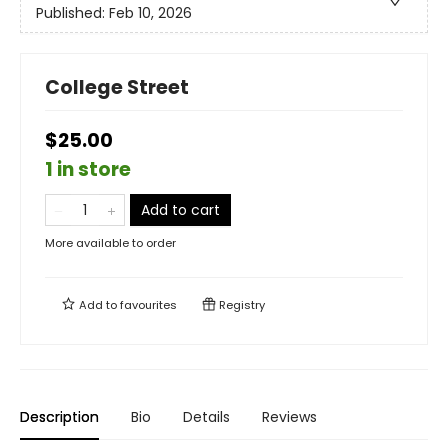
Published:
Feb 10, 2026
College Street
$25.00
1 in store
Add to cart
More available to order
Add to
favourites
Registry
Description
Bio
Details
Reviews