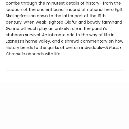
combs through the minutest details of history—from the
location of the ancient burial mound of national hero Egill
Skallagrímsson down to the latter part of the 19th
century, when weak-sighted Ólafur and bawdy farmhand
Gunna will each play an unlikely role in the parish’s
stubborn survival. An intimate ode to the way of life in
Laxness’s home valley, and a shrewd commentary on how
history bends to the quirks of certain individuals—
A Parish
Chronicle
abounds with life.