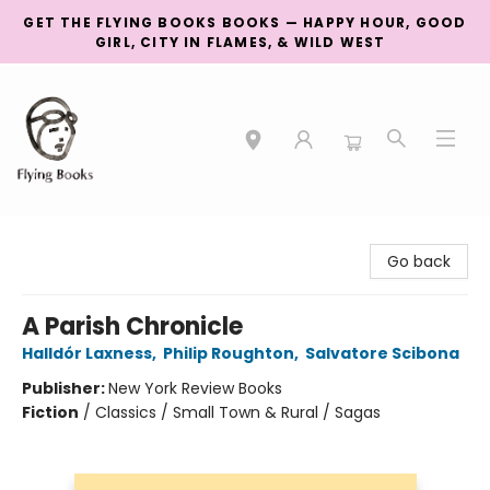
GET THE FLYING BOOKS BOOKS — HAPPY HOUR, GOOD
GIRL, CITY IN FLAMES, & WILD WEST
College Street
Go back
A Parish Chronicle
Halldór Laxness
,
Philip Roughton
,
Salvatore Scibona
Publisher:
New York Review Books
Fiction
/
Classics / Small Town & Rural / Sagas