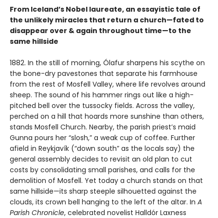
From Iceland’s Nobel laureate, an essayistic tale of
the unlikely miracles that return a church—fated to
disappear over & again throughout time—to the
same hillside
1882. In the still of morning, Ólafur sharpens his scythe on
the bone-dry pavestones that separate his farmhouse
from the rest of Mosfell Valley, where life revolves around
sheep. The sound of his hammer rings out like a high-
pitched bell over the tussocky fields. Across the valley,
perched on a hill that hoards more sunshine than others,
stands Mosfell Church. Nearby, the parish priest’s maid
Gunna pours her “slosh,” a weak cup of coffee. Further
afield in Reykjavík (“down south” as the locals say) the
general assembly decides to revisit an old plan to cut
costs by consolidating small parishes, and calls for the
demolition of Mosfell. Yet today a church stands on that
same hillside—its sharp steeple silhouetted against the
clouds, its crown bell hanging to the left of the altar. In
A
Parish Chronicle
, celebrated novelist Halldór Laxness