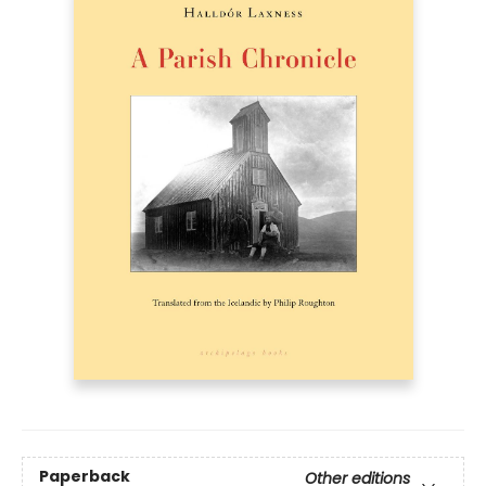
Paperback
Other editions