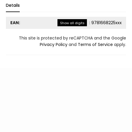
Details
EAN:
:
9781668225xxx
Show all digits
This site is protected by reCAPTCHA and the Google
Privacy Policy
and
Terms of Service
apply.