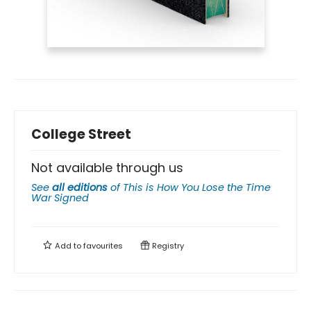
College Street
Not available through us
See
all editions
of
This is How You Lose the Time
War Signed
Add to
favourites
Registry