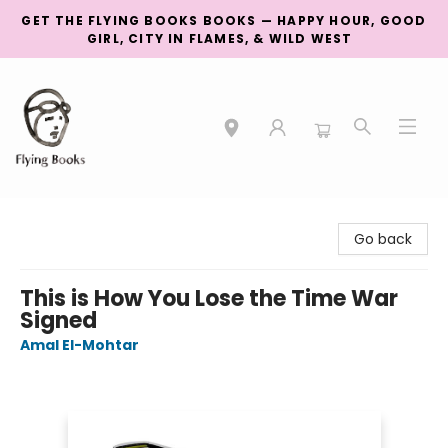
GET THE FLYING BOOKS BOOKS — HAPPY HOUR, GOOD
GIRL, CITY IN FLAMES, & WILD WEST
College Street
Go back
This is How You Lose the Time War
Signed
Amal El-Mohtar