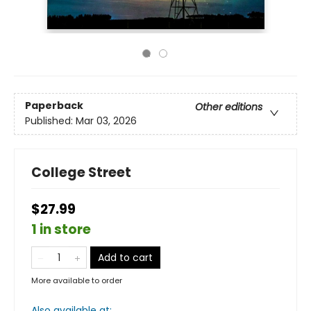
Paperback
Other editions
Published:
Mar 03, 2026
College Street
$27.99
1 in store
Add to cart
More available to order
Also available at: