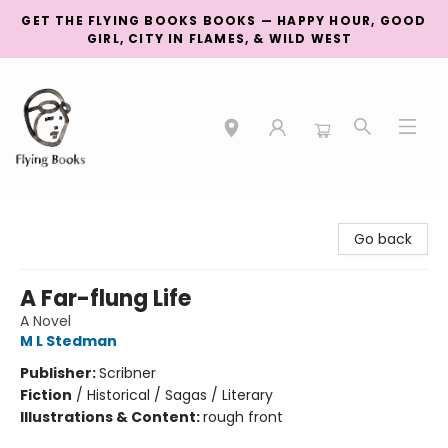
GET THE FLYING BOOKS BOOKS — HAPPY HOUR, GOOD
GIRL, CITY IN FLAMES, & WILD WEST
College Street
Go back
A Far-flung Life
A Novel
M L Stedman
Publisher:
Scribner
Fiction
/
Historical / Sagas / Literary
Illustrations & Content:
rough front