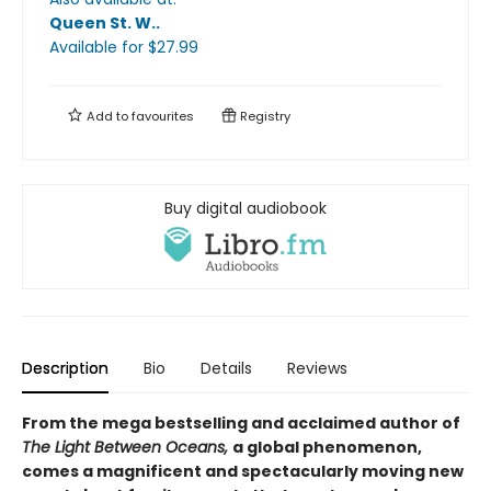
Queen St. W.
.
Available
for $
27.99
Add to
favourites
Registry
Buy digital audiobook
Description
Bio
Details
Reviews
From the mega bestselling and acclaimed author of
The Light Between Oceans,
a global phenomenon,
comes a magnificent and spectacularly moving new