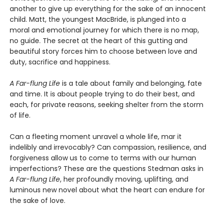
another to give up everything for the sake of an innocent
child. Matt, the youngest MacBride, is plunged into a
moral and emotional journey for which there is no map,
no guide. The secret at the heart of this gutting and
beautiful story forces him to choose between love and
duty, sacrifice and happiness.
A Far-flung Life
is a tale about family and belonging, fate
and time. It is about people trying to do their best, and
each, for private reasons, seeking shelter from the storm
of life.
Can a fleeting moment unravel a whole life, mar it
indelibly and irrevocably? Can compassion, resilience, and
forgiveness allow us to come to terms with our human
imperfections? These are the questions Stedman asks in
A Far-flung Life
, her profoundly moving, uplifting, and
luminous new novel about what the heart can endure for
the sake of love.