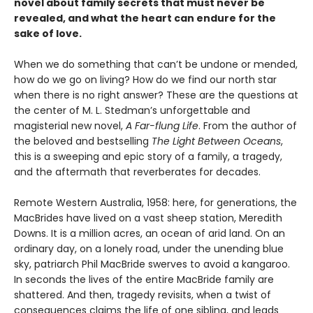
novel about family secrets that must never be
revealed, and what the heart can endure for the
sake of love.
When we do something that can’t be undone or mended,
how do we go on living? How do we find our north star
when there is no right answer? These are the questions at
the center of M. L. Stedman’s unforgettable and
magisterial new novel,
A Far-flung Life
. From the author of
the beloved and bestselling
The Light Between Oceans
,
this is a sweeping and epic story of a family, a tragedy,
and the aftermath that reverberates for decades.
Remote Western Australia, 1958: here, for generations, the
MacBrides have lived on a vast sheep station, Meredith
Downs. It is a million acres, an ocean of arid land. On an
ordinary day, on a lonely road, under the unending blue
sky, patriarch Phil MacBride swerves to avoid a kangaroo.
In seconds the lives of the entire MacBride family are
shattered. And then, tragedy revisits, when a twist of
consequences claims the life of one sibling, and leads