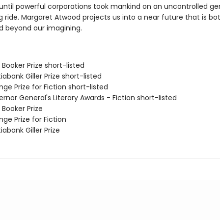
, until powerful corporations took mankind on an uncontrolled ge
 ride. Margaret Atwood projects us into a near future that is bot
nd beyond our imagining.
Booker Prize short-listed
iabank Giller Prize short-listed
ge Prize for Fiction short-listed
rnor General's Literary Awards - Fiction short-listed
 Booker Prize
ge Prize for Fiction
iabank Giller Prize