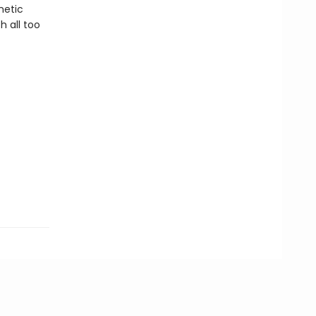
netic
h all too