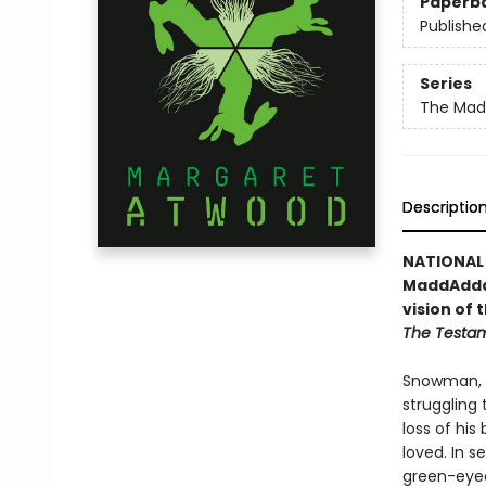
Paperb
Publishe
Series
The Mad
Descriptio
NATIONAL 
MaddAddam
vision of
The Testa
Snowman, 
struggling
loss of his
loved. In 
green-eyed