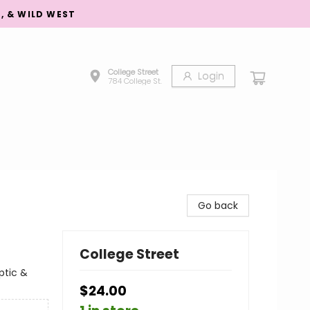
S, & WILD WEST
College Street
Login
784 College St.
Go back
College Street
ptic &
$24.00