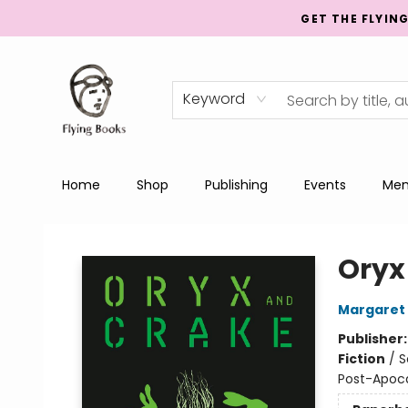
GET THE FLYIN
Keyword
Home
Shop
Publishing
Events
Men
College Street
Oryx
Margaret
Publisher
Fiction
/
S
Post-Apocal