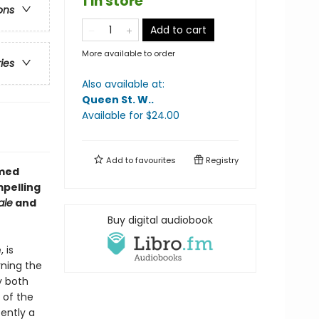
1 in store
ons
Add to cart
More available to order
ries
Also available at:
Queen St. W.
.
Available
for $
24.00
Add to
favourites
Registry
imed
mpelling
ale
and
Buy digital audiobook
 is
rning the
y both
 of the
ently a