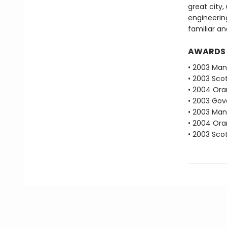
great city
engineering
familiar a
AWARDS
• 2003 Man 
• 2003 Scot
• 2004 Oran
• 2003 Gove
• 2003 Man
• 2004 Oran
• 2003 Scot