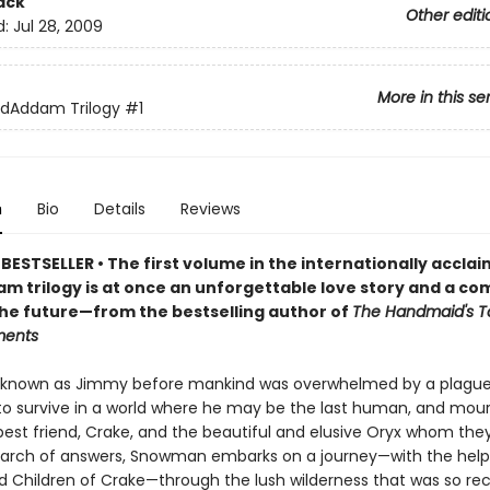
ack
Other editi
d:
Jul 28, 2009
More in this se
dAddam Trilogy
#1
n
Bio
Details
Reviews
BESTSELLER • The first volume in the internationally accla
 trilogy is at once an unforgettable love story and a co
 the future—from the bestselling author of
The Handmaid's T
ments
known as Jimmy before mankind was overwhelmed by a plague,
 to survive in a world where he may be the last human, and mou
 best friend, Crake, and the beautiful and elusive Oryx whom the
search of answers, Snowman embarks on a journey—with the help
 Children of Crake—through the lush wilderness that was so rec