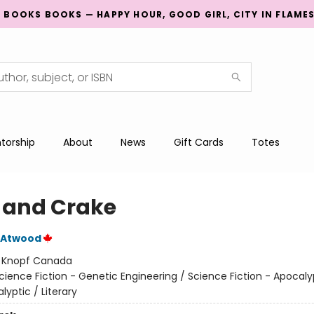
G BOOKS BOOKS — HAPPY HOUR, GOOD GIRL, CITY IN FLAME
torship
About
News
Gift Cards
Totes
 and Crake
 Atwood
:
Knopf Canada
cience Fiction - Genetic Engineering / Science Fiction - Apocaly
yptic / Literary