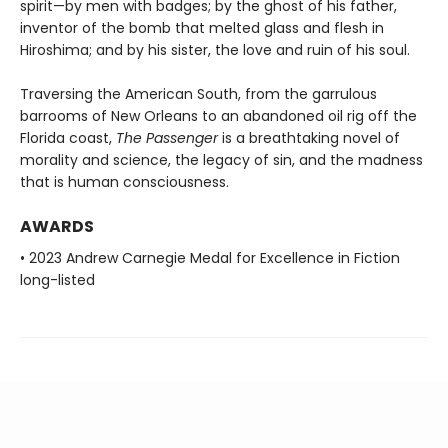
spirit—by men with badges; by the ghost of his father,
inventor of the bomb that melted glass and flesh in
Hiroshima; and by his sister, the love and ruin of his soul.
Traversing the American South, from the garrulous
barrooms of New Orleans to an abandoned oil rig off the
Florida coast,
The Passenger
is a breathtaking novel of
morality and science, the legacy of sin, and the madness
that is human consciousness.
AWARDS
• 2023 Andrew Carnegie Medal for Excellence in Fiction
long-listed