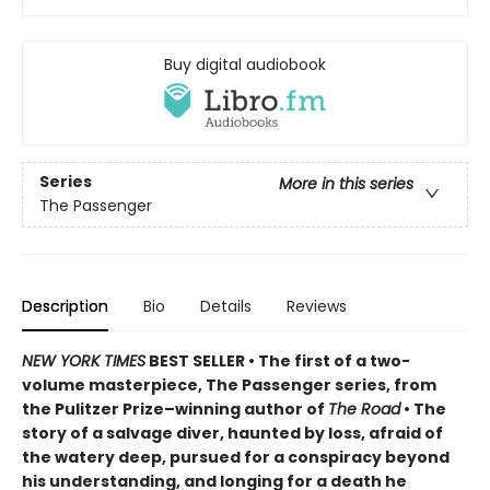
Buy digital audiobook
Series
More in this series
The Passenger
Description
Bio
Details
Reviews
NEW YORK TIMES
BEST SELLER • The first of a two-
volume masterpiece, The Passenger series, from
t
he Pulitzer Prize–winning author of
The Road
• T
he
story of a salvage diver, haunted by loss, afraid of
the watery deep, pursued for a conspiracy beyond
his understanding, and longing for a death he