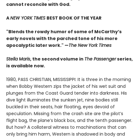
cannot reconcile with God.
A
NEW YORK TIMES
BEST BOOK OF THE YEAR
"Blends the rowdy humor of some of McCarthy’s
early novels with the parched tone of his more
apocalyptic later work."
—
The New York Times
Stella Maris
, the second volume in
The Passenger
series,
is available now.
1980, PASS CHRISTIAN, MISSISSIPPI: It is three in the morning
when Bobby Western zips the jacket of his wet suit and
plunges from the Coast Guard tender into darkness. His
dive light illuminates the sunken jet, nine bodies still
buckled in their seats, hair floating, eyes devoid of
speculation. Missing from the crash site are the pilot’s
flight bag, the plane’s black box, and the tenth passenger.
But how? A collateral witness to machinations that can
only bring him harm, Western is shadowed in body and