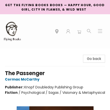
GET THE FLYING BOOKS BOOKS — HAPPY HOUR, GOOD
GIRL, CITY IN FLAMES, & WILD WEST
College Street
Go back
The Passenger
Cormac McCarthy
Publisher:
Knopf Doubleday Publishing Group
Fiction
/
Psychological / Sagas / Visionary & Metaphysical