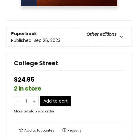
Paperback
Other editions
Published:
Sep 26, 2023
College Street
$24.95
2 in store
Add to cart
More available to order
Add to
favourites
Registry