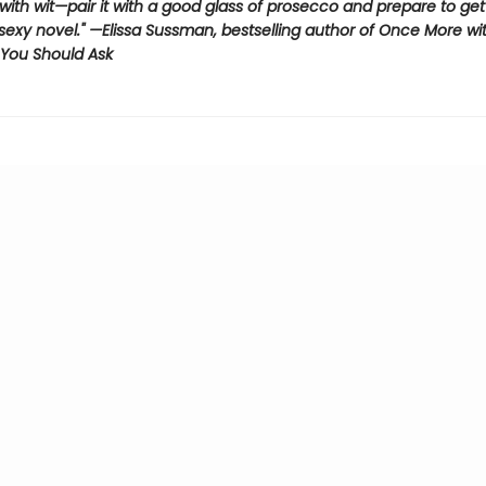
s with wit—pair it with a good glass of prosecco and prepare to get 
 sexy novel." —Elissa Sussman, bestselling author of Once More wi
You Should Ask