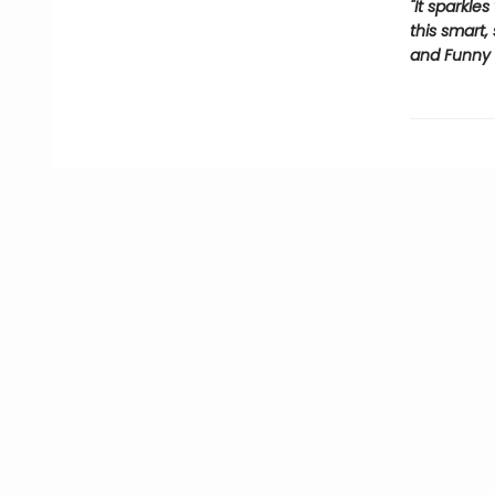
"It sparkle
this smart,
and Funny 