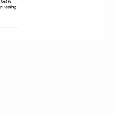
lost in
th Feeling