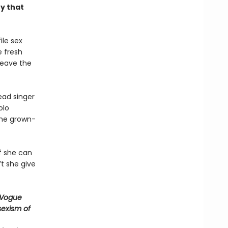
y that
ile sex
e fresh
leave the
ead singer
olo
the grown-
if she can
’t she give
 —Vogue
 sexism of