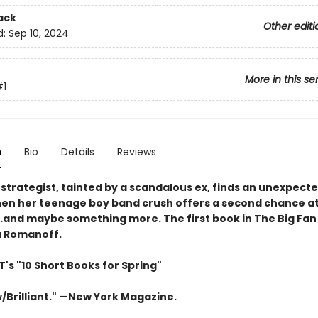
ack
Other editi
d:
Sep 10, 2024
More in this se
#1
n
Bio
Details
Reviews
l strategist, tainted by a scandalous ex, finds an unexpect
en her teenage boy band crush offers a second chance at
…and maybe something more. The first book in The Big Fan 
a Romanoff.
's "10 Short Books for Spring"
/Brilliant." —New York Magazine.