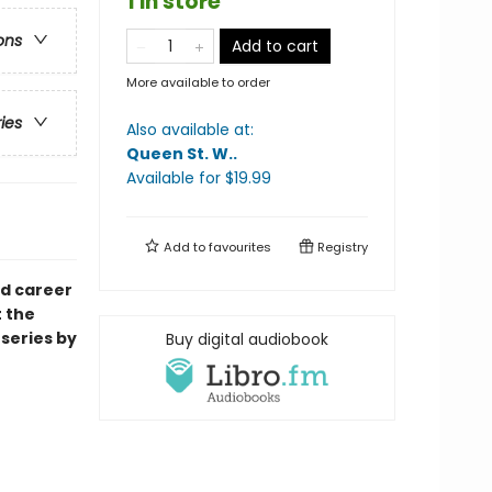
1 in store
ons
Add to cart
More available to order
ries
Also available at:
Queen St. W.
.
Available
for $
19.99
Add to
favourites
Registry
ed career
 the
series by
Buy digital audiobook