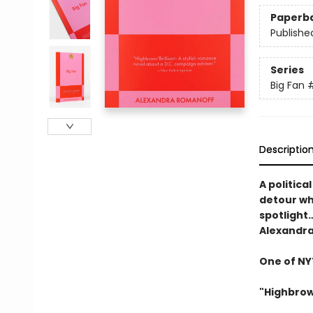
Paperb
Publishe
Series
Big Fan
Descriptio
A politica
detour wh
spotlight
Alexandr
One of NYT
"Highbrow