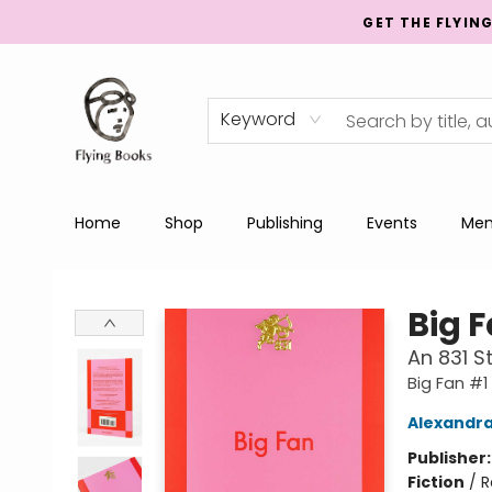
GET THE FLYIN
Keyword
Home
Shop
Publishing
Events
Men
College Street
Big 
An 831 
Big Fan #1
Alexandr
Publisher
Fiction
/
R