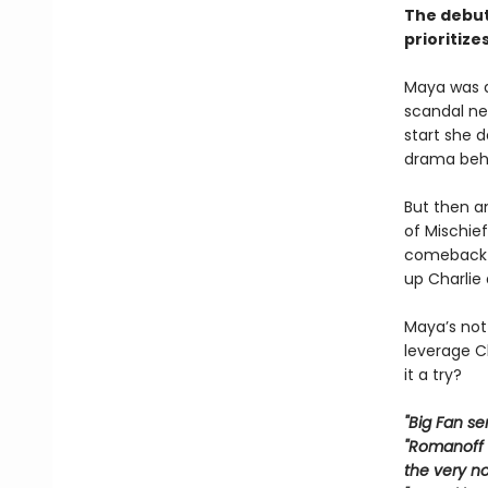
The debut
prioritize
Maya was a 
scandal nea
start she 
drama beh
But then an
of Mischief
comeback a
up Charlie
Maya’s not 
leverage Ch
it a try?
"Big Fan se
"Romanoff w
the very n