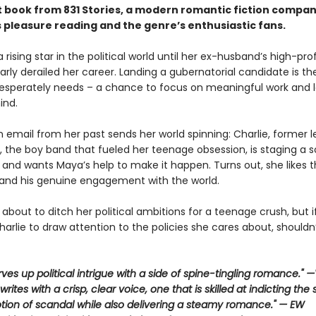
 book from 831 Stories, a modern romantic fiction compan
s pleasure reading and the genre’s enthusiastic fans.
rising star in the political world until her ex-husband’s high-prof
rly derailed her career. Landing a gubernatorial candidate is th
desperately needs – a chance to focus on meaningful work and 
ind.
 email from her past sends her world spinning: Charlie, former l
, the boy band that fueled her teenage obsession, is staging a s
nd wants Maya’s help to make it happen. Turns out, she likes 
 and his genuine engagement with the world.
about to ditch her political ambitions for a teenage crush, but 
arlie to draw attention to the policies she cares about, shouldn
rves up political intrigue with a side of spine-tingling romance."
rites with a crisp, clear voice, one that is skilled at indicting the
otion of scandal while also delivering a steamy romance." — EW