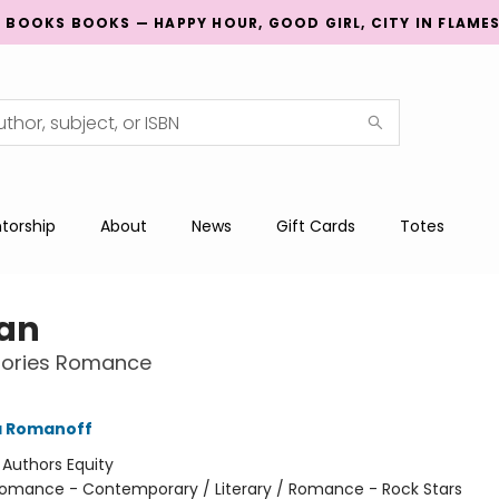
G BOOKS BOOKS — HAPPY HOUR, GOOD GIRL, CITY IN FLAME
torship
About
News
Gift Cards
Totes
Fan
Stories Romance
a Romanoff
:
Authors Equity
omance - Contemporary / Literary / Romance - Rock Stars