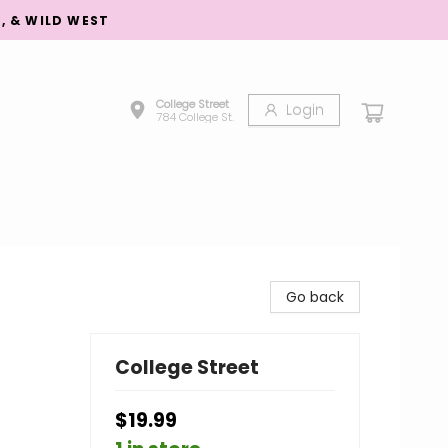
S, & WILD WEST
College Street
Login
784 College St.
Go back
College Street
$19.99