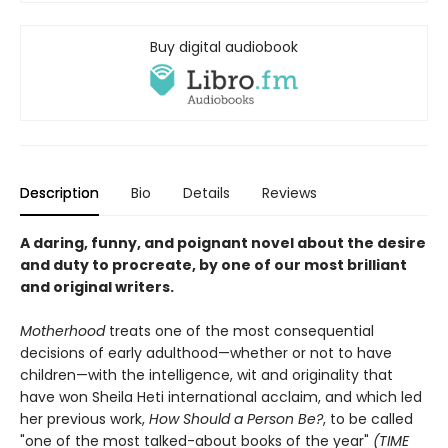
Buy digital audiobook
Description
Bio
Details
Reviews
A daring, funny, and poignant novel about the desire
and duty to procreate, by one of our most brilliant
and original writers.
Motherhood
treats one of the most consequential
decisions of early adulthood—whether or not to have
children—with the intelligence, wit and originality that
have won Sheila Heti international acclaim, and which led
her previous work,
How Should a Person Be?
, to be called
"one of the most talked-about books of the year"
(TIME