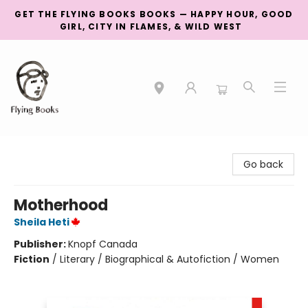
GET THE FLYING BOOKS BOOKS — HAPPY HOUR, GOOD
GIRL, CITY IN FLAMES, & WILD WEST
College Street
Go back
Motherhood
Sheila Heti
Publisher:
Knopf Canada
Fiction
/
Literary / Biographical & Autofiction / Women