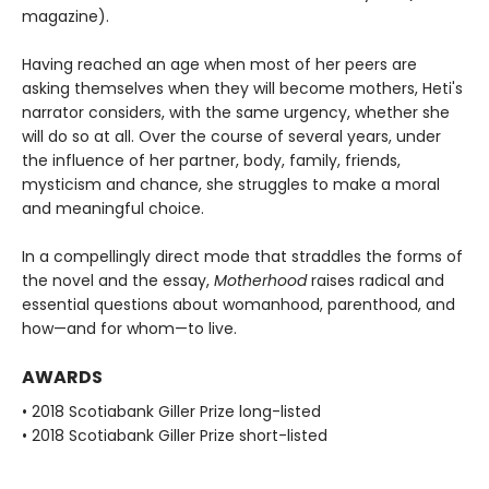
magazine).
Having reached an age when most of her peers are
asking themselves when they will become mothers, Heti's
narrator considers, with the same urgency, whether she
will do so at all. Over the course of several years, under
the influence of her partner, body, family, friends,
mysticism and chance, she struggles to make a moral
and meaningful choice.
In a compellingly direct mode that straddles the forms of
the novel and the essay,
Motherhood
raises radical and
essential questions about womanhood, parenthood, and
how—and for whom—to live.
AWARDS
• 2018 Scotiabank Giller Prize long-listed
• 2018 Scotiabank Giller Prize short-listed