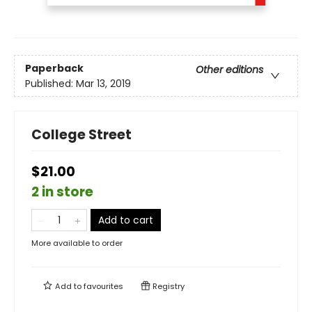
Paperback
Other editions
Published:
Mar 13, 2019
College Street
$21.00
2 in store
Add to cart
More available to order
Add to
favourites
Registry