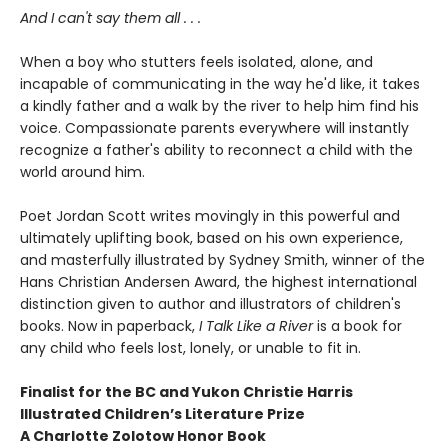
And I can't say them all . . .
When a boy who stutters feels isolated, alone, and
incapable of communicating in the way he'd like, it takes
a kindly father and a walk by the river to help him find his
voice. Compassionate parents everywhere will instantly
recognize a father's ability to reconnect a child with the
world around him.
Poet Jordan Scott writes movingly in this powerful and
ultimately uplifting book, based on his own experience,
and masterfully illustrated by Sydney Smith, winner of the
Hans Christian Andersen Award, the highest international
distinction given to author and illustrators of children's
books. Now in paperback,
I Talk Like a River
is a book for
any child who feels lost, lonely, or unable to fit in.
Finalist for the BC and Yukon Christie Harris
Illustrated Children’s Literature Prize
A Charlotte Zolotow Honor Book