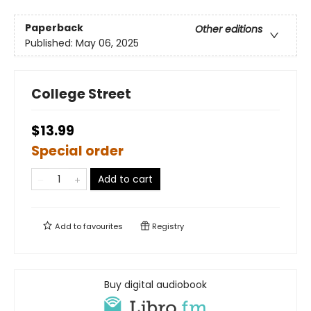
Paperback
Other editions
Published:
May 06, 2025
College Street
$13.99
Special order
Add to cart
Add to
favourites
Registry
Buy digital audiobook