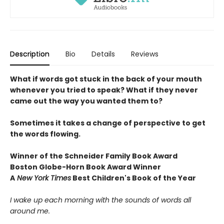
Description
Bio
Details
Reviews
What if words got stuck in the back of your mouth
whenever you tried to speak? What if they never
came out the way you wanted them to?
Sometimes it takes a change of perspective to get
the words flowing.
Winner of the Schneider Family Book Award
Boston Globe-Horn Book Award Winner
A
New York Times
Best Children's Book of the Year
I wake up each morning with the sounds of words all
around me.