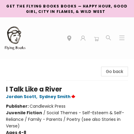
GET THE FLYING BOOKS BOOKS — HAPPY HOUR, GOOD
GIRL, CITY IN FLAMES, & WILD WEST
College Street
Go back
I Talk Like a River
Jordan Scott
,
Sydney Smith
Publisher:
Candlewick Press
Juvenile Fiction
/
Social Themes - Self-Esteem & Self-
Reliance / Family - Parents / Poetry (see also Stories in
Verse)
Ages 4-8