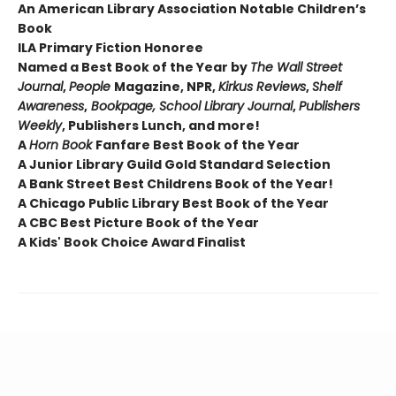
An American Library Association Notable Children’s
Book
ILA Primary Fiction Honoree
Named a Best Book of the Year by
The
Wall Street
Journal
,
People
Magazine, NPR,
Kirkus Reviews
,
Shelf
Awareness
,
Bookpage, School Library Journal
,
Publishers
Weekly
, Publishers Lunch, and more!
A
Horn Book
Fanfare Best Book of the Year
A Junior Library Guild Gold Standard Selection
A Bank Street Best Childrens Book of the Year!
A Chicago Public Library Best Book of the Year
A CBC Best Picture Book of the Year
A Kids' Book Choice Award Finalist