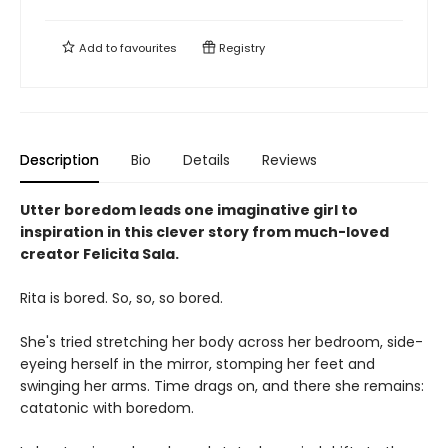
Add to
favourites
Registry
Description
Bio
Details
Reviews
Utter boredom leads one imaginative girl to
inspiration in this clever story from much-loved
creator Felicita Sala.
Rita is bored. So, so, so bored.
She's tried stretching her body across her bedroom, side-
eyeing herself in the mirror, stomping her feet and
swinging her arms. Time drags on, and there she remains:
catatonic with boredom.