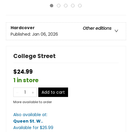
Hardcover
Other editions
Published:
Jan 06, 2026
College Street
$24.99
1 in store
Add to cart
More available to order
Also available at:
Queen St. W.
.
Available
for $
26.99