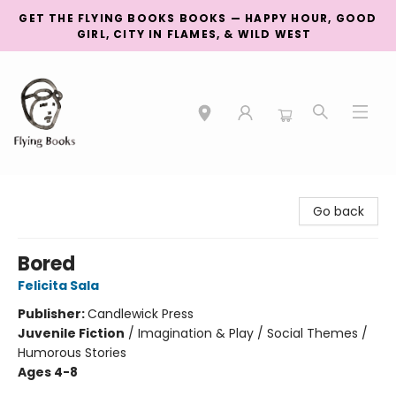
GET THE FLYING BOOKS BOOKS — HAPPY HOUR, GOOD
GIRL, CITY IN FLAMES, & WILD WEST
College Street
Go back
Bored
Felicita Sala
Publisher:
Candlewick Press
Juvenile Fiction
/
Imagination & Play / Social Themes /
Humorous Stories
Ages 4-8