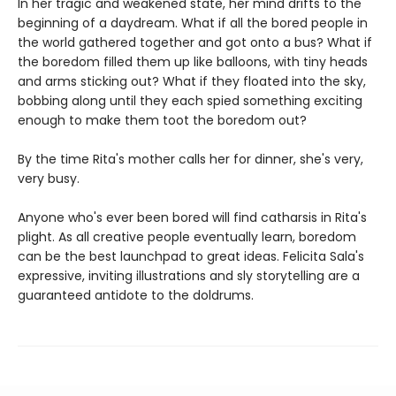
In her tragic and weakened state, her mind drifts to the
beginning of a daydream. What if all the bored people in
the world gathered together and got onto a bus? What if
the boredom filled them up like balloons, with tiny heads
and arms sticking out? What if they floated into the sky,
bobbing along until they each spied something exciting
enough to make them toot the boredom out?
By the time Rita's mother calls her for dinner, she's very,
very busy.
Anyone who's ever been bored will find catharsis in Rita's
plight. As all creative people eventually learn, boredom
can be the best launchpad to great ideas. Felicita Sala's
expressive, inviting illustrations and sly storytelling are a
guaranteed antidote to the doldrums.