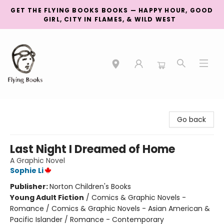
GET THE FLYING BOOKS BOOKS — HAPPY HOUR, GOOD
GIRL, CITY IN FLAMES, & WILD WEST
College Street
Go back
Last Night I Dreamed of Home
A Graphic Novel
Sophie Li
Publisher:
Norton Children's Books
Young Adult Fiction
/
Comics & Graphic Novels -
Romance / Comics & Graphic Novels - Asian American &
Pacific Islander / Romance - Contemporary