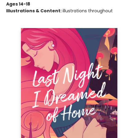
Ages 14-18
Illustrations & Content:
illustrations throughout