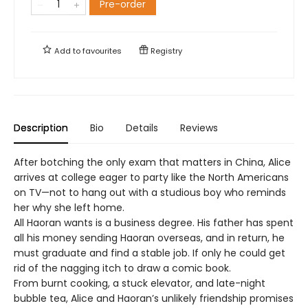
Pre-order
Add to
favourites
Registry
Description
Bio
Details
Reviews
After botching the only exam that matters in China, Alice
arrives at college eager to party like the North Americans
on TV—not to hang out with a studious boy who reminds
her why she left home.
All Haoran wants is a business degree. His father has spent
all his money sending Haoran overseas, and in return, he
must graduate and find a stable job. If only he could get
rid of the nagging itch to draw a comic book.
From burnt cooking, a stuck elevator, and late-night
bubble tea, Alice and Haoran’s unlikely friendship promises