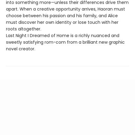
into something more—unless their differences drive them
apart. When a creative opportunity arrives, Haoran must
choose between his passion and his family, and Alice
must discover her own identity or lose touch with her
roots altogether.
Last Night I Dreamed of Home is a richly nuanced and
sweetly satisfying rom-com from a brilliant new graphic
novel creator.