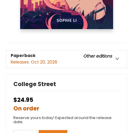
Paperback
Other editions
Releases:
Oct 20, 2026
College Street
$24.95
On order
Reserve yours today! Expected around the release
date.