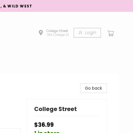
S, & WILD WEST
College Street
Login
784 College St.
Go back
College Street
$36.99