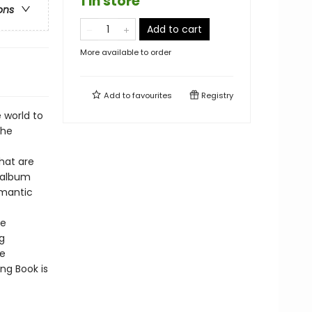
1 in store
ons
Add to cart
More available to order
Add to
favourites
Registry
 world to
the
hat are
o album
omantic
he
g
he
ng Book is