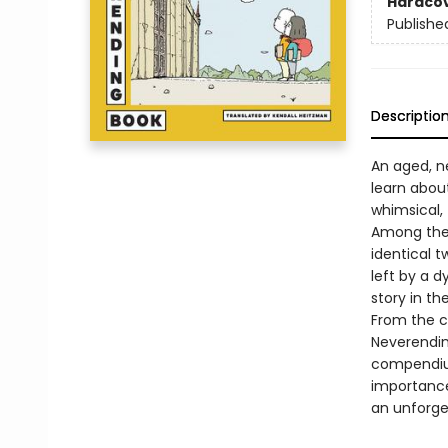
Hardco
Publishe
Descriptio
An aged, ne
learn about
whimsical, 
Among them
identical t
left by a 
story in the 
From the c
Neverendin
compendium
importance
an unforget