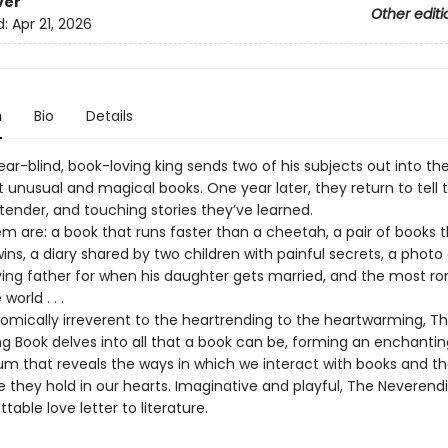
ver
Other editi
d:
Apr 21, 2026
n
Bio
Details
ar-blind, book-loving king sends two of his subjects out into the
 unusual and magical books. One year later, they return to tell 
tender, and touching stories they’ve learned.
 are: a book that runs faster than a cheetah, a pair of books t
wins, a diary shared by two children with painful secrets, a phot
dying father for when his daughter gets married, and the most r
world . . .
omically irreverent to the heartrending to the heartwarming, T
g Book delves into all that a book can be, forming an enchantin
 that reveals the ways in which we interact with books and t
 they hold in our hearts. Imaginative and playful, The Neverendi
table love letter to literature.