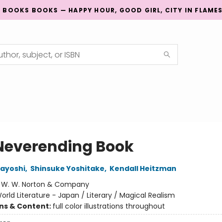
G BOOKS BOOKS — HAPPY HOUR, GOOD GIRL, CITY IN FLAME
Neverending Book
ayoshi
,
Shinsuke Yoshitake
,
Kendall Heitzman
:
W. W. Norton & Company
orld Literature - Japan / Literary / Magical Realism
ons & Content:
full color illustrations throughout