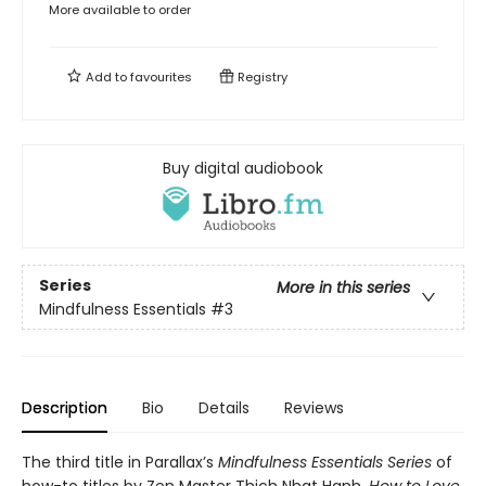
More available to order
Add to
favourites
Registry
Buy digital audiobook
Series
More in this series
Mindfulness Essentials
#3
Description
Bio
Details
Reviews
The third title in Parallax’s
Mindfulness Essentials Series
of