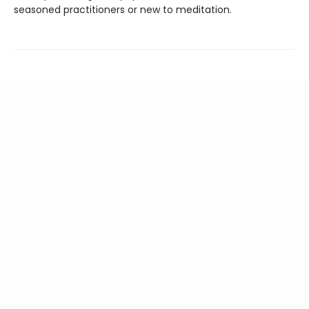
seasoned practitioners or new to meditation.