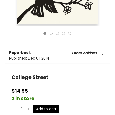
Paperback
Other editions
Published:
Dec 01, 2014
College Street
$14.95
2 in store
Add to cart