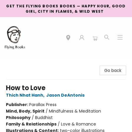
GET THE FLYING BOOKS BOOKS — HAPPY HOUR, GOOD
GIRL, CITY IN FLAMES, & WILD WEST
College Street
Go back
How to Love
Thich Nhat Hanh
,
Jason DeAntonis
Publisher:
Parallax Press
Mind, Body, Spirit
/
Mindfulness & Meditation
Philosophy
/
Buddhist
Family & Relationships
/
Love & Romance
Illustrations & Content:
two-color illustrations