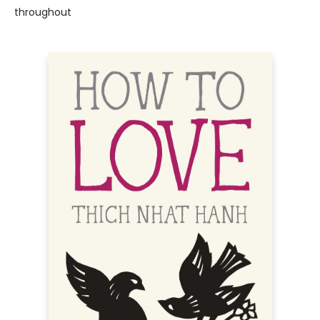
throughout