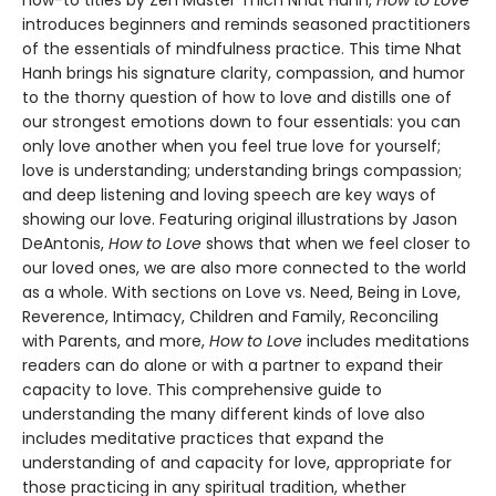
how-to titles by Zen Master Thich Nhat Hanh,
How to Love
introduces beginners and reminds seasoned practitioners
of the essentials of mindfulness practice. This time Nhat
Hanh brings his signature clarity, compassion, and humor
to the thorny question of how to love and distills one of
our strongest emotions down to four essentials: you can
only love another when you feel true love for yourself;
love is understanding; understanding brings compassion;
and deep listening and loving speech are key ways of
showing our love. Featuring original illustrations by Jason
DeAntonis,
How to Love
shows that when we feel closer to
our loved ones, we are also more connected to the world
as a whole. With sections on Love vs. Need, Being in Love,
Reverence, Intimacy, Children and Family, Reconciling
with Parents, and more,
How to Love
includes meditations
readers can do alone or with a partner to expand their
capacity to love. This comprehensive guide to
understanding the many different kinds of love also
includes meditative practices that expand the
understanding of and capacity for love, appropriate for
those practicing in any spiritual tradition, whether