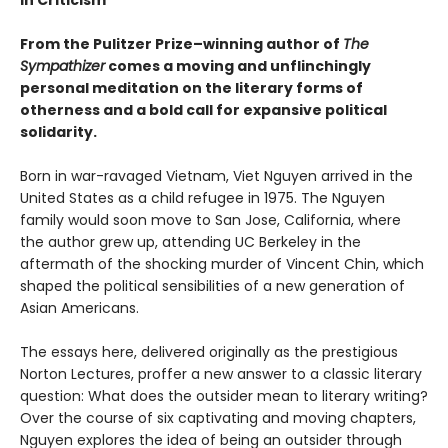
From the Pulitzer Prize–winning author of
The
Sympathizer
comes a moving and unflinchingly
personal meditation on the literary forms of
otherness and a bold call for expansive political
solidarity.
Born in war-ravaged Vietnam, Viet Nguyen arrived in the
United States as a child refugee in 1975. The Nguyen
family would soon move to San Jose, California, where
the author grew up, attending UC Berkeley in the
aftermath of the shocking murder of Vincent Chin, which
shaped the political sensibilities of a new generation of
Asian Americans.
The essays here, delivered originally as the prestigious
Norton Lectures, proffer a new answer to a classic literary
question: What does the outsider mean to literary writing?
Over the course of six captivating and moving chapters,
Nguyen explores the idea of being an outsider through