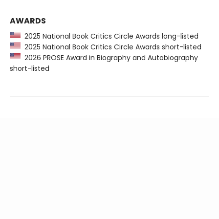
AWARDS
2025 National Book Critics Circle Awards long-listed
2025 National Book Critics Circle Awards short-listed
2026 PROSE Award in Biography and Autobiography
short-listed