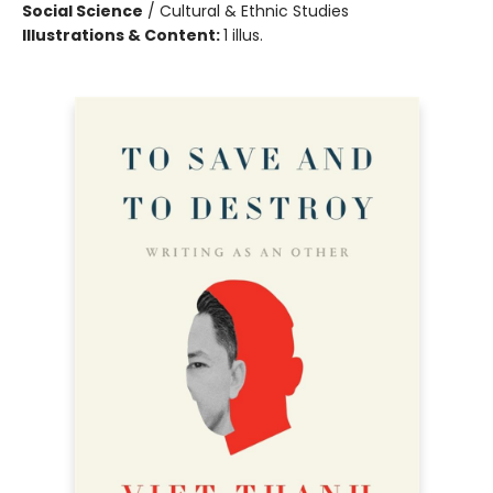
Social Science
/
Cultural & Ethnic Studies
Illustrations & Content:
1 illus.