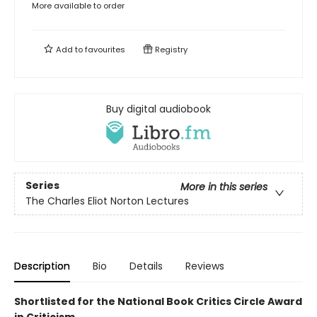
More available to order
Add to
favourites
Registry
Buy digital audiobook
Series
More in this series
The Charles Eliot Norton Lectures
Description
Bio
Details
Reviews
Shortlisted for the National Book Critics Circle Award
in Criticism