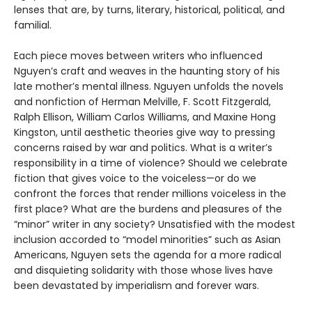
lenses that are, by turns, literary, historical, political, and
familial.
Each piece moves between writers who influenced
Nguyen’s craft and weaves in the haunting story of his
late mother’s mental illness. Nguyen unfolds the novels
and nonfiction of Herman Melville, F. Scott Fitzgerald,
Ralph Ellison, William Carlos Williams, and Maxine Hong
Kingston, until aesthetic theories give way to pressing
concerns raised by war and politics. What is a writer’s
responsibility in a time of violence? Should we celebrate
fiction that gives voice to the voiceless—or do we
confront the forces that render millions voiceless in the
first place? What are the burdens and pleasures of the
“minor” writer in any society? Unsatisfied with the modest
inclusion accorded to “model minorities” such as Asian
Americans, Nguyen sets the agenda for a more radical
and disquieting solidarity with those whose lives have
been devastated by imperialism and forever wars.