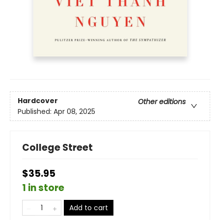
Hardcover
Other editions
Published:
Apr 08, 2025
College Street
$35.95
1 in store
Add to cart