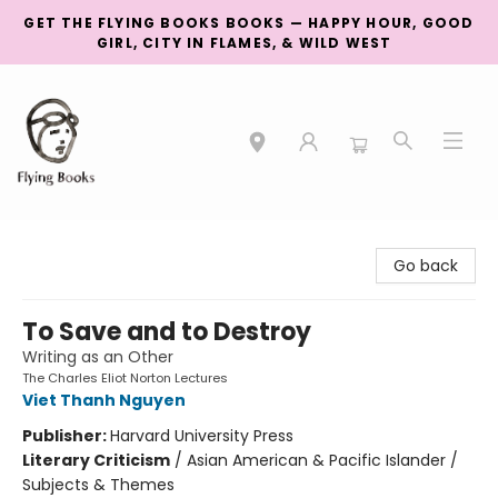
GET THE FLYING BOOKS BOOKS — HAPPY HOUR, GOOD
GIRL, CITY IN FLAMES, & WILD WEST
College Street
Go back
To Save and to Destroy
Writing as an Other
The Charles Eliot Norton Lectures
Viet Thanh Nguyen
Publisher:
Harvard University Press
Literary Criticism
/
Asian American & Pacific Islander /
Subjects & Themes