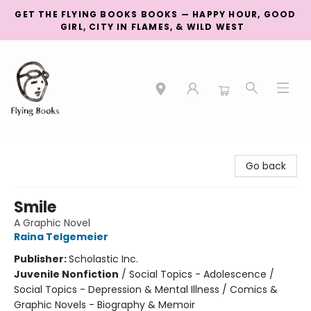
GET THE FLYING BOOKS BOOKS — HAPPY HOUR, GOOD
GIRL, CITY IN FLAMES, & WILD WEST
College Street
Go back
Smile
A Graphic Novel
Raina Telgemeier
Publisher:
Scholastic Inc.
Juvenile Nonfiction
/
Social Topics - Adolescence /
Social Topics - Depression & Mental Illness / Comics &
Graphic Novels - Biography & Memoir