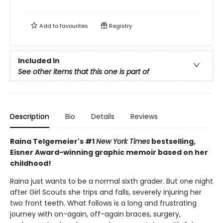
Add to
favourites
Registry
Included In
See other items that this one is part of
Description
Bio
Details
Reviews
Raina Telgemeier's #1
New York Times
bestselling,
Eisner Award-winning graphic memoir based on her
childhood!
Raina just wants to be a normal sixth grader. But one night
after Girl Scouts she trips and falls, severely injuring her
two front teeth. What follows is a long and frustrating
journey with on-again, off-again braces, surgery,