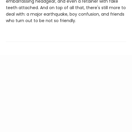
embarrassing headgear, and even a retainer with fake
teeth attached. And on top of all that, there's still more to
deal with: a major earthquake, boy confusion, and friends
who turn out to be not so friendly.