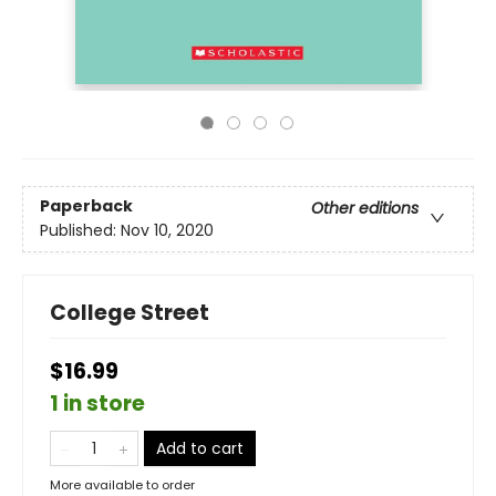
Paperback
Other editions
Published:
Nov 10, 2020
College Street
$16.99
1 in store
Add to cart
More available to order