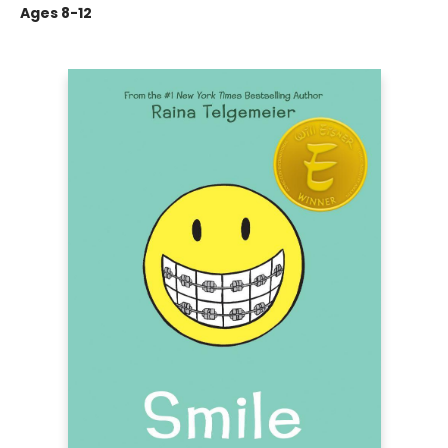
Ages 8-12