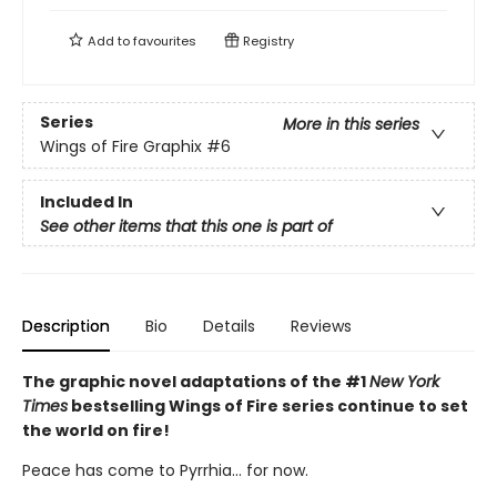
Add to
favourites
Registry
Series
More in this series
Wings of Fire Graphix
#6
Included In
See other items that this one is part of
Description
Bio
Details
Reviews
The graphic novel adaptations of the #1
New York
Times
bestselling Wings of Fire series continue to set
the world on fire!
Peace has come to Pyrrhia... for now.