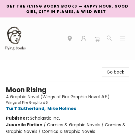
GET THE FLYING BOOKS BOOKS — HAPPY HOUR, GOOD
GIRL, CITY IN FLAMES, & WILD WEST
College Street
Go back
Moon Rising
A Graphic Novel (Wings of Fire Graphic Novel #6)
Wings of Fire Graphix #6
Tui T Sutherland
,
Mike Holmes
Publisher:
Scholastic Inc.
Juvenile Fiction
/
Comics & Graphic Novels / Comics &
Graphic Novels / Comics & Graphic Novels