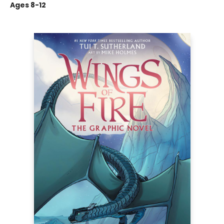
Ages 8-12