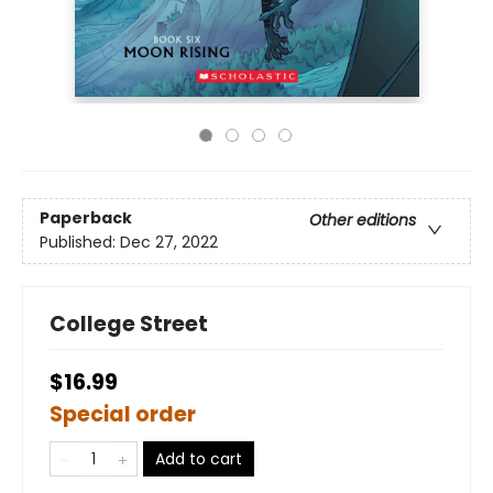
Paperback
Other editions
Published:
Dec 27, 2022
College Street
$16.99
Special order
Add to cart