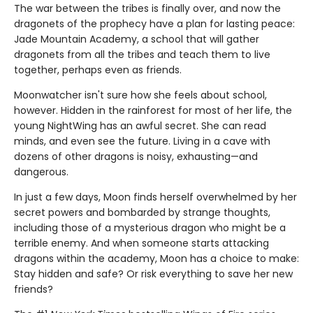
The war between the tribes is finally over, and now the
dragonets of the prophecy have a plan for lasting peace:
Jade Mountain Academy, a school that will gather
dragonets from all the tribes and teach them to live
together, perhaps even as friends.
Moonwatcher isn't sure how she feels about school,
however. Hidden in the rainforest for most of her life, the
young NightWing has an awful secret. She can read
minds, and even see the future. Living in a cave with
dozens of other dragons is noisy, exhausting—and
dangerous.
In just a few days, Moon finds herself overwhelmed by her
secret powers and bombarded by strange thoughts,
including those of a mysterious dragon who might be a
terrible enemy. And when someone starts attacking
dragons within the academy, Moon has a choice to make:
Stay hidden and safe? Or risk everything to save her new
friends?