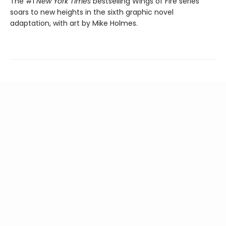
The #1
New York Times
bestselling Wings of Fire series
soars to new heights in the sixth graphic novel
adaptation, with art by Mike Holmes.