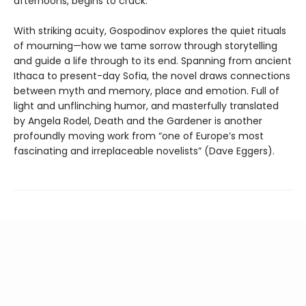
afternoons, begins to crack.
With striking acuity, Gospodinov explores the quiet rituals
of mourning—how we tame sorrow through storytelling
and guide a life through to its end. Spanning from ancient
Ithaca to present-day Sofia, the novel draws connections
between myth and memory, place and emotion. Full of
light and unflinching humor, and masterfully translated
by Angela Rodel, Death and the Gardener is another
profoundly moving work from “one of Europe’s most
fascinating and irreplaceable novelists” (Dave Eggers).