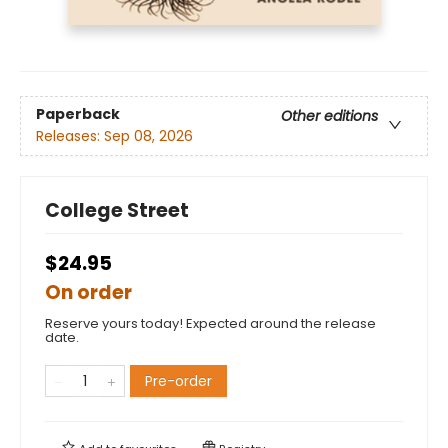
Paperback
Other editions
Releases:
Sep 08, 2026
College Street
$24.95
On order
Reserve yours today! Expected around the release
date.
Pre-order