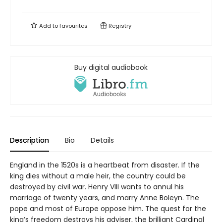
Add to
favourites
Registry
Buy digital audiobook
Description
Bio
Details
England in the 1520s is a heartbeat from disaster. If the
king dies without a male heir, the country could be
destroyed by civil war. Henry VIII wants to annul his
marriage of twenty years, and marry Anne Boleyn. The
pope and most of Europe oppose him. The quest for the
king’s freedom destroys his adviser, the brilliant Cardinal