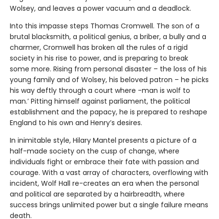
Wolsey, and leaves a power vacuum and a deadlock.
Into this impasse steps Thomas Cromwell. The son of a
brutal blacksmith, a political genius, a briber, a bully and a
charmer, Cromwell has broken all the rules of a rigid
society in his rise to power, and is preparing to break
some more. Rising from personal disaster – the loss of his
young family and of Wolsey, his beloved patron – he picks
his way deftly through a court where -man is wolf to
man.’ Pitting himself against parliament, the political
establishment and the papacy, he is prepared to reshape
England to his own and Henry’s desires.
In inimitable style, Hilary Mantel presents a picture of a
half-made society on the cusp of change, where
individuals fight or embrace their fate with passion and
courage. With a vast array of characters, overflowing with
incident, Wolf Hall re-creates an era when the personal
and political are separated by a hairbreadth, where
success brings unlimited power but a single failure means
death.