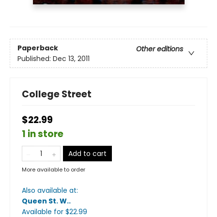
Paperback
Other editions
Published:
Dec 13, 2011
College Street
$22.99
1 in store
Add to cart
More available to order
Also available at:
Queen St. W.
.
Available
for $
22.99