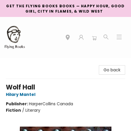
GET THE FLYING BOOKS BOOKS — HAPPY HOUR, GOOD
GIRL, CITY IN FLAMES, & WILD WEST
College Street
Go back
Wolf Hall
Hilary Mantel
Publisher:
HarperCollins Canada
Fiction
/
Literary