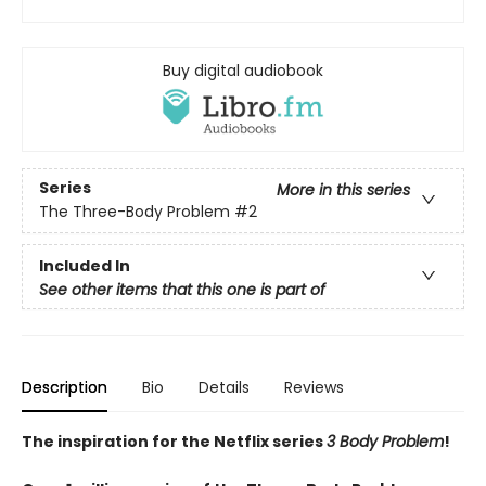
Buy digital audiobook
Series
More in this series
The Three-Body Problem
#2
Included In
See other items that this one is part of
Description
Bio
Details
Reviews
The inspiration for the Netflix series
3 Body Problem
!