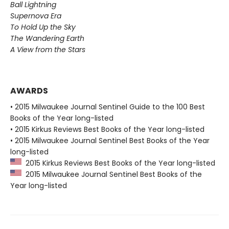
Ball Lightning
Supernova Era
To Hold Up the Sky
The Wandering Earth
A View from the Stars
AWARDS
• 2015 Milwaukee Journal Sentinel Guide to the 100 Best
Books of the Year long-listed
• 2015 Kirkus Reviews Best Books of the Year long-listed
• 2015 Milwaukee Journal Sentinel Best Books of the Year
long-listed
2015 Kirkus Reviews Best Books of the Year long-listed
2015 Milwaukee Journal Sentinel Best Books of the
Year long-listed