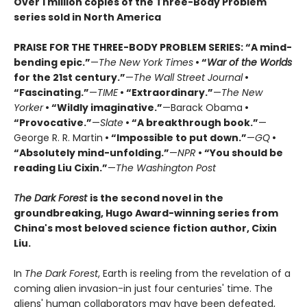
Over 1 million copies of the Three-Body Problem
series sold in North America
PRAISE FOR THE THREE-BODY PROBLEM SERIES:
“A mind-
bending epic.”
—
The New York Times
• “
War of the Worlds
for the 21st century.”
—
The Wall Street Journal
•
“Fascinating.”
—
TIME
• “Extraordinary.”
—
The New
Yorker
• “Wildly imaginative.”
—Barack Obama
•
“Provocative.”
—
Slate
• “A breakthrough book.”
—
George R. R. Martin
• “Impossible to put down.”
—
GQ
•
“Absolutely mind-unfolding.”
—
NPR
• “You should be
reading Liu Cixin.”
—
The Washington Post
The Dark Forest
is the second novel in the
groundbreaking, Hugo Award-winning series from
China's most beloved science fiction author, Cixin
Liu.
In
The Dark Forest
, Earth is reeling from the revelation of a
coming alien invasion-in just four centuries' time. The
aliens' human collaborators may have been defeated,