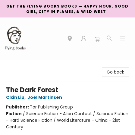
GET THE FLYING BOOKS BOOKS — HAPPY HOUR, GOOD
GIRL, CITY IN FLAMES, & WILD WEST
College Street
Go back
The Dark Forest
Cixin Liu
,
Joel Martinsen
Publisher:
Tor Publishing Group
Fiction
/
Science Fiction - Alien Contact / Science Fiction
- Hard Science Fiction / World Literature - China - 21st
Century