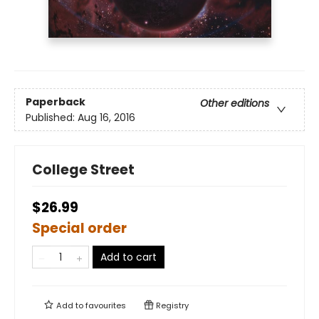
Paperback
Other editions
Published:
Aug 16, 2016
College Street
$26.99
Special order
Add to cart
Add to
favourites
Registry