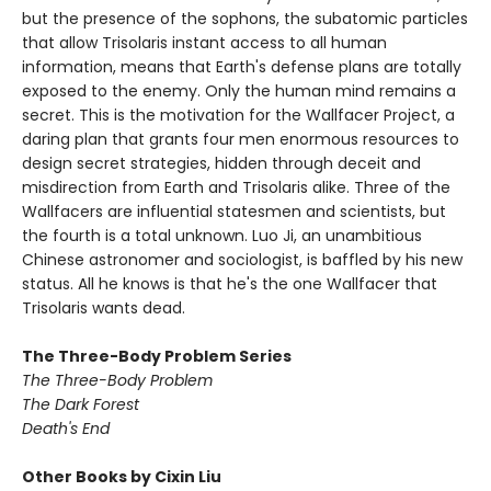
but the presence of the sophons, the subatomic particles
that allow Trisolaris instant access to all human
information, means that Earth's defense plans are totally
exposed to the enemy. Only the human mind remains a
secret. This is the motivation for the Wallfacer Project, a
daring plan that grants four men enormous resources to
design secret strategies, hidden through deceit and
misdirection from Earth and Trisolaris alike. Three of the
Wallfacers are influential statesmen and scientists, but
the fourth is a total unknown. Luo Ji, an unambitious
Chinese astronomer and sociologist, is baffled by his new
status. All he knows is that he's the one Wallfacer that
Trisolaris wants dead.
The Three-Body Problem Series
The Three-Body Problem
The Dark Forest
Death's End
Other Books by Cixin Liu