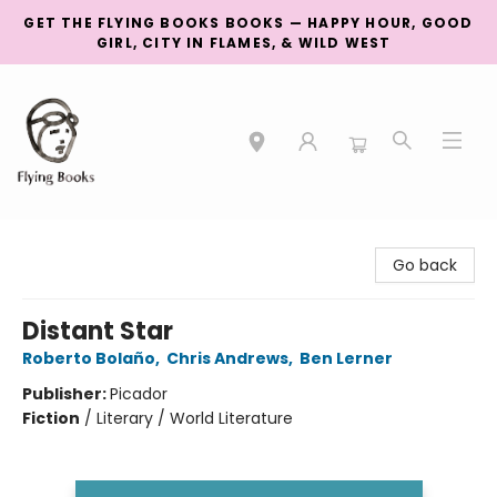
GET THE FLYING BOOKS BOOKS — HAPPY HOUR, GOOD
GIRL, CITY IN FLAMES, & WILD WEST
College Street
Go back
Distant Star
Roberto Bolaño
,
Chris Andrews
,
Ben Lerner
Publisher:
Picador
Fiction
/
Literary / World Literature