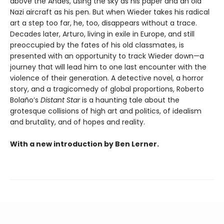
above the Andes, using the sky as his paper and an old
Nazi aircraft as his pen. But when Wieder takes his radical
art a step too far, he, too, disappears without a trace.
Decades later, Arturo, living in exile in Europe, and still
preoccupied by the fates of his old classmates, is
presented with an opportunity to track Wieder down—a
journey that will lead him to one last encounter with the
violence of their generation. A detective novel, a horror
story, and a tragicomedy of global proportions, Roberto
Bolaño’s
Distant Star
is a haunting tale about the
grotesque collisions of high art and politics, of idealism
and brutality, and of hopes and reality.
With a new introduction by Ben Lerner.