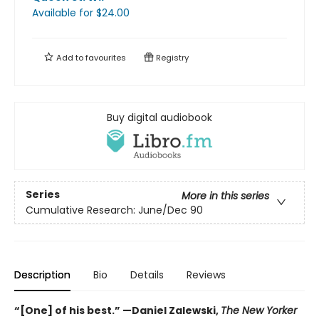
Available
for $
24.00
Add to
favourites
Registry
Buy digital audiobook
Series
More in this series
Cumulative Research: June/Dec 90
Description
Bio
Details
Reviews
“[One] of his best.” —Daniel Zalewski,
The New Yorker