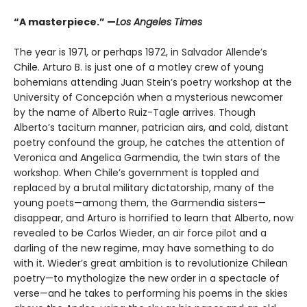
“A masterpiece.” —
Los Angeles Times
The year is 1971, or perhaps 1972, in Salvador Allende’s
Chile. Arturo B. is just one of a motley crew of young
bohemians attending Juan Stein’s poetry workshop at the
University of Concepción when a mysterious newcomer
by the name of Alberto Ruiz-Tagle arrives. Though
Alberto’s taciturn manner, patrician airs, and cold, distant
poetry confound the group, he catches the attention of
Veronica and Angelica Garmendia, the twin stars of the
workshop. When Chile’s government is toppled and
replaced by a brutal military dictatorship, many of the
young poets—among them, the Garmendia sisters—
disappear, and Arturo is horrified to learn that Alberto, now
revealed to be Carlos Wieder, an air force pilot and a
darling of the new regime, may have something to do
with it. Wieder’s great ambition is to revolutionize Chilean
poetry—to mythologize the new order in a spectacle of
verse—and he takes to performing his poems in the skies