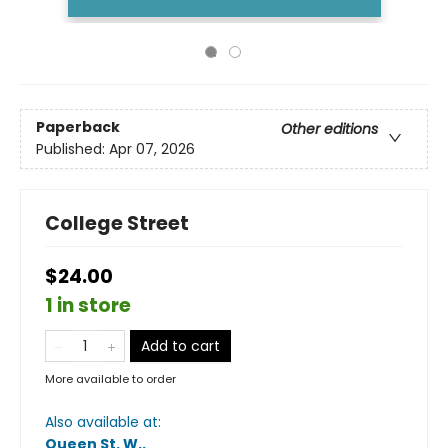
Paperback
Other editions
Published:
Apr 07, 2026
College Street
$24.00
1 in store
Add to cart
More available to order
Also available at:
Queen St. W.
.