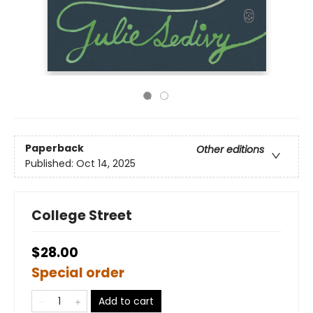
Paperback
Other editions
Published:
Oct 14, 2025
College Street
$28.00
Special order
Add to cart