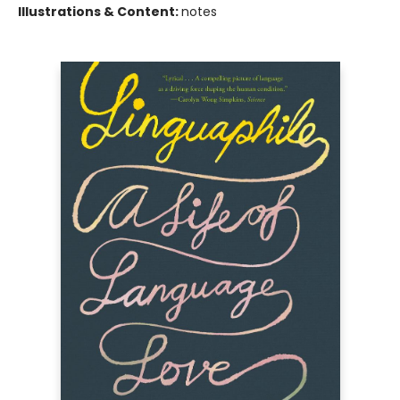
Illustrations & Content:
notes