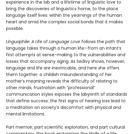
experience in the lab and a lifetime of linguistic love to
bring the discoveries of linguistics home, to the place
language itself lives: within the yearnings of the human
heart and amid the complex social bonds that it makes
possible.
Linguaphile: A Life of Language Love
follows the path that
language takes through a human life—from an infant’s
first attempts at sense-making to the vulnerabilities and
losses that accompany aging. As Sedivy shows, however,
language and life are inextricable, and here she offers
them together: a childish misunderstanding of her
mother’s meaning reveals the difficulty of relating to
other minds; frustration with “professional”
communication styles exposes the labyrinth of standards
that define success; the first signs of hearing loss lead to
a meditation on society’s discomfort with physical and
mental limitations.
Part memoir, part scientific exploration, and part cultural
commentary, this book epitomizes the thrills of a life