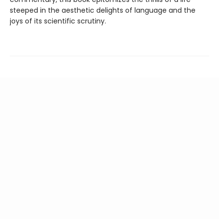
steeped in the aesthetic delights of language and the
joys of its scientific scrutiny.