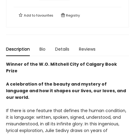
Add to
favourites
Registry
Description
Bio
Details
Reviews
Winner of the W.O. Mitchell City of Calgary Book
Prize
A celebration of the beauty and mystery of
language and how it shapes our lives, our loves, and
our world.
If there is one feature that defines the human condition,
it is language: written, spoken, signed, understood, and
misunderstood, in all its infinite glory. In this ingenious,
lyrical exploration, Julie Sedivy draws on years of