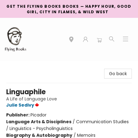
GET THE FLYING BOOKS BOOKS — HAPPY HOUR, GOOD
GIRL, CITY IN FLAMES, & WILD WEST
College Street
Go back
Linguaphile
A Life of Language Love
Julie Sedivy
Publisher:
Picador
Language Arts & Disciplines
/
Communication Studies
/ Linguistics - Psycholinguistics
Biography & Autobiography
/
Memoirs