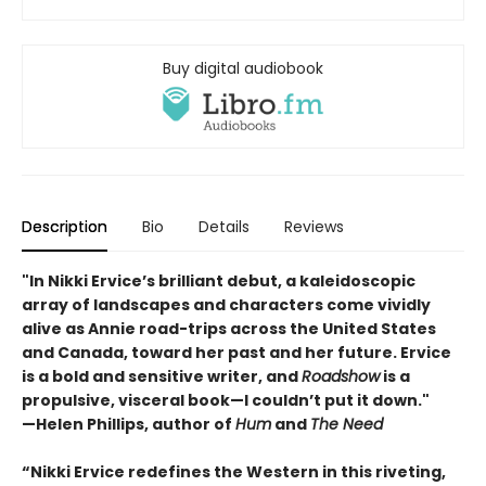
Buy digital audiobook
Description
Bio
Details
Reviews
"In Nikki Ervice’s brilliant debut, a kaleidoscopic
array of landscapes and characters come vividly
alive as Annie road-trips across the United States
and Canada, toward her past and her future. Ervice
is a bold and sensitive writer, and
Roadshow
is a
propulsive, visceral book—I couldn’t put it down."
—Helen Phillips, author of
Hum
and
The Need
“Nikki Ervice redefines the Western in this riveting,