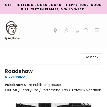
GET THE FLYING BOOKS BOOKS — HAPPY HOUR, GOOD
GIRL, CITY IN FLAMES, & WILD WEST
College Street
Go back
Roadshow
Nikki Ervice
Publisher:
Astra Publishing House
Fiction
/
Family Life / Performing Arts / Travel & Vacation