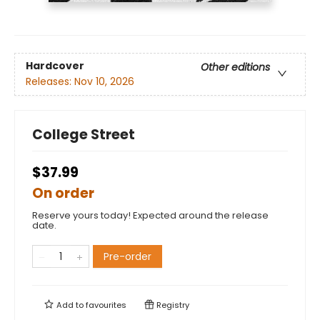
Hardcover
Other editions
Releases:
Nov 10, 2026
College Street
$37.99
On order
Reserve yours today! Expected around the release
date.
Pre-order
Add to
favourites
Registry