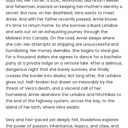
days old. Her father, a stoic, workaholic aluminum welder
and fisherman, insisted on keeping her mother’s identity a
secret. But now, on her deathbed, Vera wants to meet
Annie. And with her father recently passed, Annie knows
it’s time to return home. So she borrows a Buick LeSabre
and sets out on an exhausting journey through the
Midwest into Canada. On the road, Annie sleeps where
she can. Her attempts at stripping are unsuccessful and
humiliating. Her money dwindles. She begins to steal gas.
For a thousand dollars she agrees to dance for a bachelor
party at a private lodge on a remote lake. After a delirious,
dangerous night that she barely survives, she finally
crosses the border into Alaska. Not long after, the LeSabre
gives out. Half-broken but drawn on inexorably by the
threat of Vera’s death, and a visceral call of her
homeland, Annie abandons the LeSabre and hitchhikes to
the end of the highway system, across the bay, to the
island of her birth, where Vera awaits.
Sexy and fast-paced yet deeply felt,
Roadshow
explores
the power of passion, inheritance, legacy, and class, and