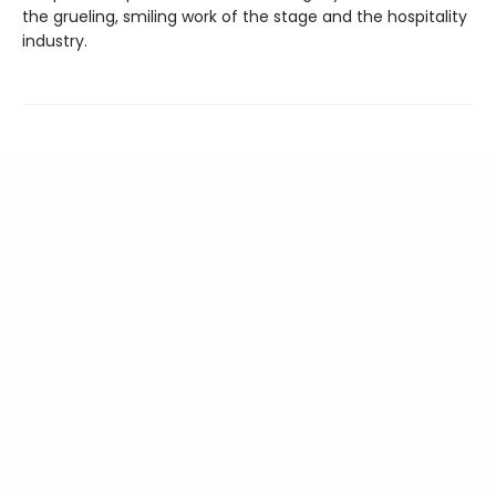
the grueling, smiling work of the stage and the hospitality
industry.