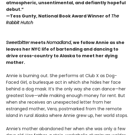
atmospheric, unsentimental, and defiantly hopeful
debut.”
—Tess Gunty, National Book Award Winner of
The
Rabbit Hutch
Sweetbitter
meets
Nomadland
, we follow Annie as she
leaves her NYC life of bartending and dancing to
drive cross-country to Alaska to meet her dying
mother.
Annie is burning out. She performs at Club X as Dog-
Faced Girl, a burlesque act in which she hides her face
behind a dog mask. It’s the only way she can dance—her
greatest love—while making enough money for rent. But
when she receives an unexpected letter from her
estranged mother, Vera, postmarked from the remote
island in rural Alaska where Annie grew up, her world stops.
Annie’s mother abandoned her when she was only a few